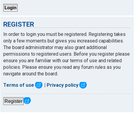
REGISTER
In order to login you must be registered. Registering takes
only a few moments but gives you increased capabilities.
The board administrator may also grant additional
permissions to registered users. Before you register please
ensure you are familiar with our terms of use and related
policies. Please ensure you read any forum rules as you
navigate around the board.
Terms of use
|
Privacy policy
Register