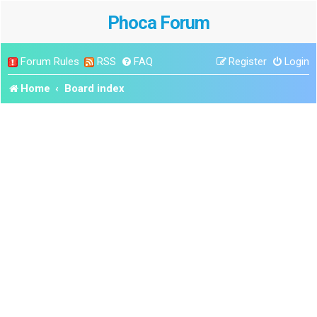
Phoca Forum
Forum Rules
RSS
FAQ
Register
Login
Home
Board index