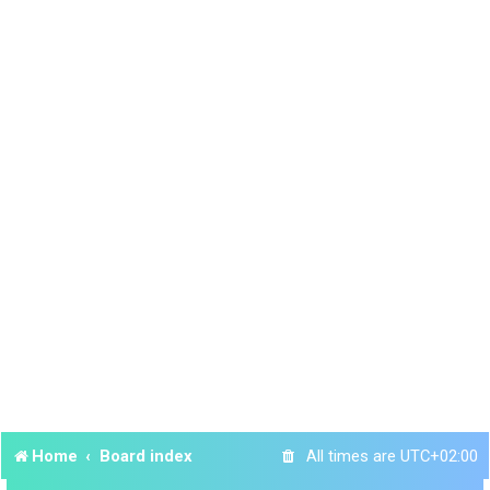
Home
Board index
All times are
UTC+02:00