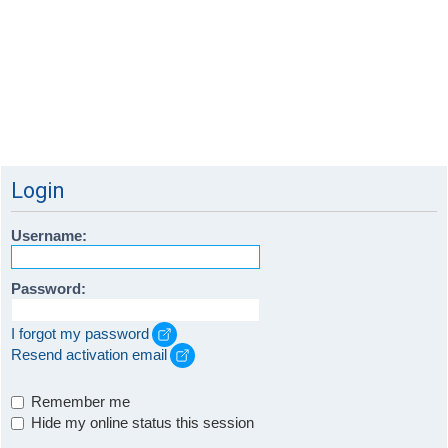
Login
Username:
Password:
I forgot my password
Resend activation email
Remember me
Hide my online status this session