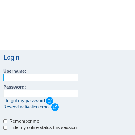
Login
Username:
Password:
I forgot my password
Resend activation email
Remember me
Hide my online status this session