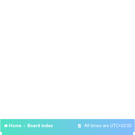
Home
Board index
All times are
UTC+02:00