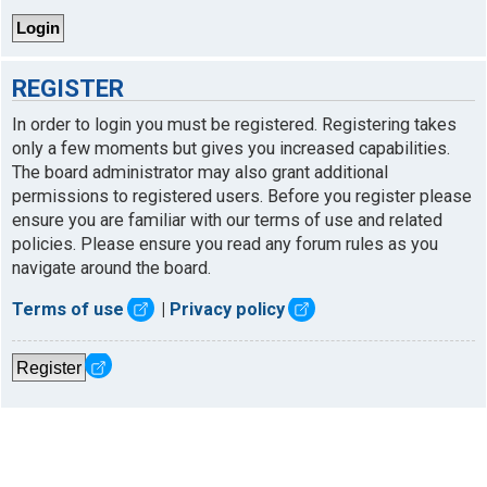
REGISTER
In order to login you must be registered. Registering takes
only a few moments but gives you increased capabilities.
The board administrator may also grant additional
permissions to registered users. Before you register please
ensure you are familiar with our terms of use and related
policies. Please ensure you read any forum rules as you
navigate around the board.
Terms of use
|
Privacy policy
Register