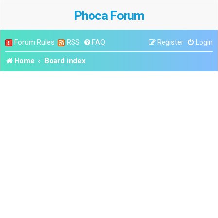
Phoca Forum
Forum Rules
RSS
FAQ
Register
Login
Home
Board index