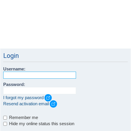
Login
Username:
Password:
I forgot my password
Resend activation email
Remember me
Hide my online status this session