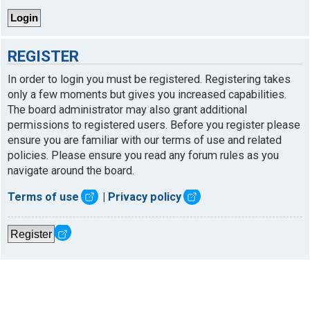
REGISTER
In order to login you must be registered. Registering takes
only a few moments but gives you increased capabilities.
The board administrator may also grant additional
permissions to registered users. Before you register please
ensure you are familiar with our terms of use and related
policies. Please ensure you read any forum rules as you
navigate around the board.
Terms of use
|
Privacy policy
Register