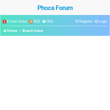
Phoca Forum
Forum Rules
RSS
FAQ
Register
Login
Home
Board index