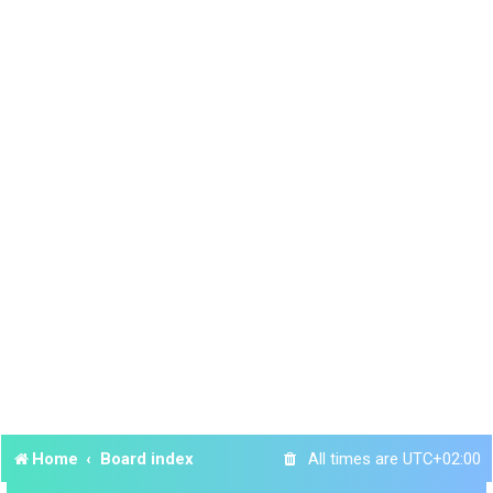
Home
Board index
All times are
UTC+02:00