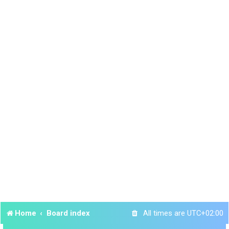
Home
Board index
All times are
UTC+02:00