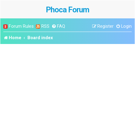
Phoca Forum
Forum Rules
RSS
FAQ
Register
Login
Home
Board index