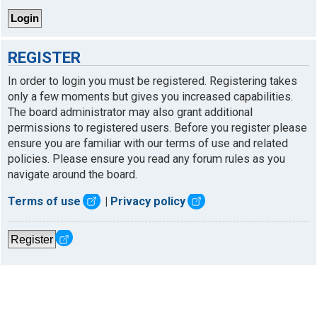
REGISTER
In order to login you must be registered. Registering takes
only a few moments but gives you increased capabilities.
The board administrator may also grant additional
permissions to registered users. Before you register please
ensure you are familiar with our terms of use and related
policies. Please ensure you read any forum rules as you
navigate around the board.
Terms of use
|
Privacy policy
Register