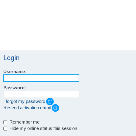
Login
Username:
Password:
I forgot my password
Resend activation email
Remember me
Hide my online status this session