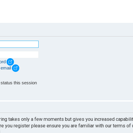
ord
 email
e
status this session
ering takes only a few moments but gives you increased capabili
re you register please ensure you are familiar with our terms of
.