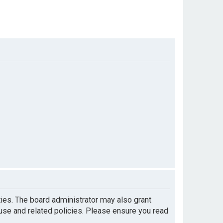
ties. The board administrator may also grant
 use and related policies. Please ensure you read