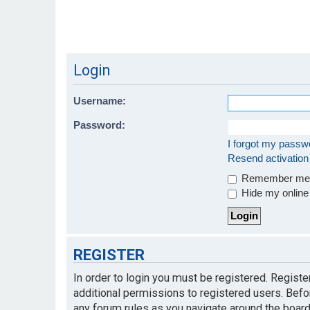
Login
Username:
Password:
I forgot my passw
Resend activation
Remember m
Hide my online 
REGISTER
In order to login you must be registered. Regist
additional permissions to registered users. Befo
any forum rules as you navigate around the board