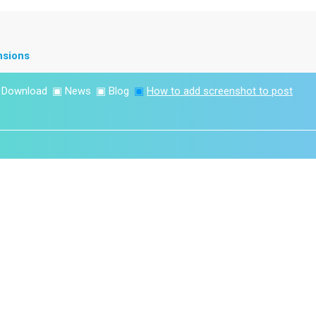
nsions
▣
Download
▣
News
▣
Blog
▣
How to add screenshot to post