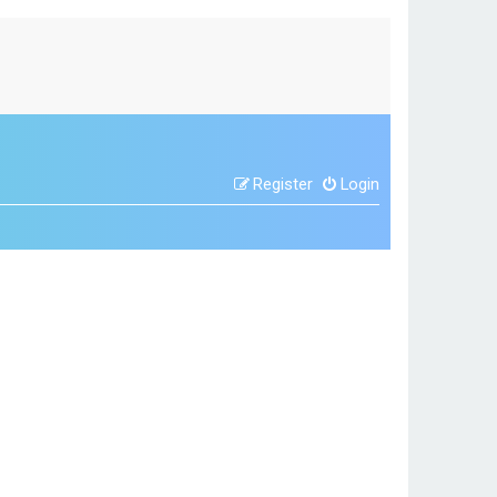
Register
Login