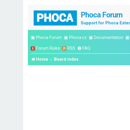
Phoca Forum
Support for Phoca Exte
▣
Phoca Forum
▣
Phoca.cz
▣
Documentation
Forum Rules
RSS
FAQ
Home
Board index