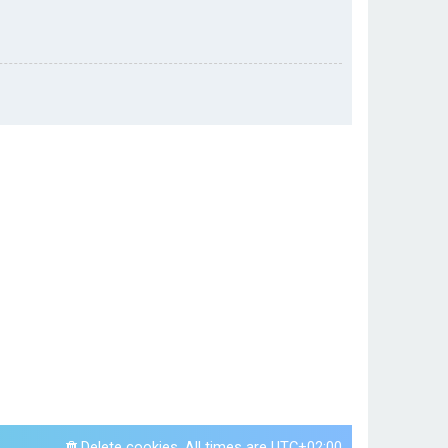
Delete cookies
All times are
UTC+02:00