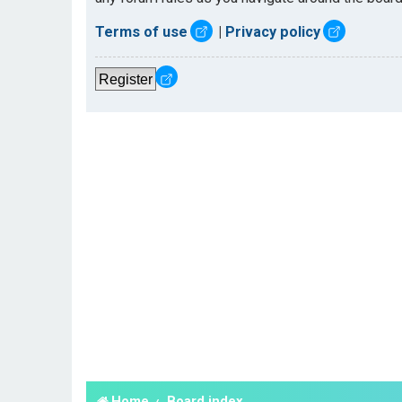
Terms of use
|
Privacy policy
Register
Home
Board index