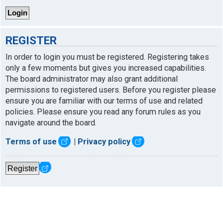
REGISTER
In order to login you must be registered. Registering takes
only a few moments but gives you increased capabilities.
The board administrator may also grant additional
permissions to registered users. Before you register please
ensure you are familiar with our terms of use and related
policies. Please ensure you read any forum rules as you
navigate around the board.
Terms of use
|
Privacy policy
Register