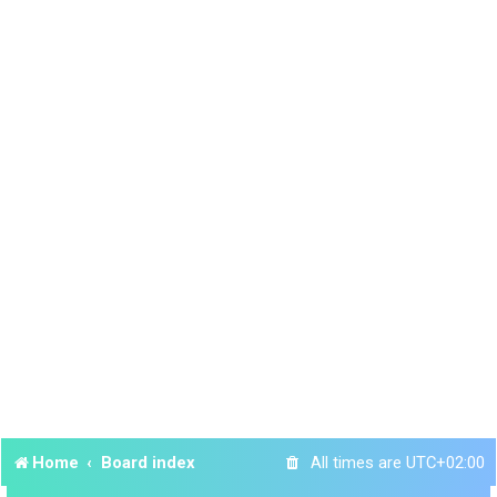
Home
Board index
All times are
UTC+02:00