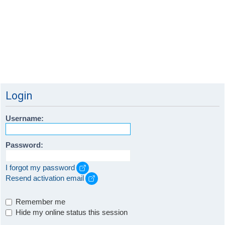
Login
Username:
Password:
I forgot my password
Resend activation email
Remember me
Hide my online status this session