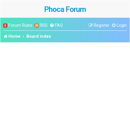
Phoca Forum
Forum Rules
RSS
FAQ
Register
Login
Home
Board index