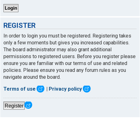
REGISTER
In order to login you must be registered. Registering takes
only a few moments but gives you increased capabilities.
The board administrator may also grant additional
permissions to registered users. Before you register please
ensure you are familiar with our terms of use and related
policies. Please ensure you read any forum rules as you
navigate around the board.
Terms of use
|
Privacy policy
Register