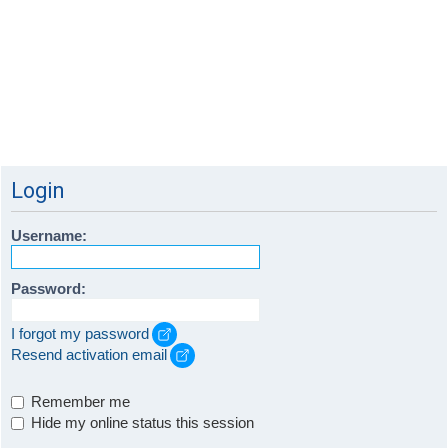
Login
Username:
Password:
I forgot my password
Resend activation email
Remember me
Hide my online status this session