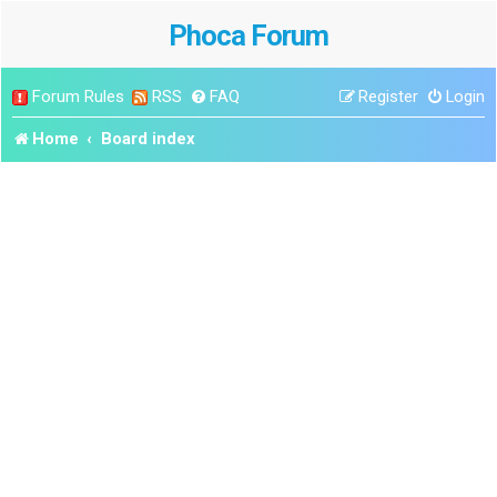
Phoca Forum
Forum Rules
RSS
FAQ
Register
Login
Home
Board index