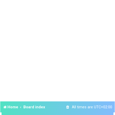
Home
Board index
All times are
UTC+02:00