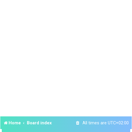
Home
Board index
All times are
UTC+02:00