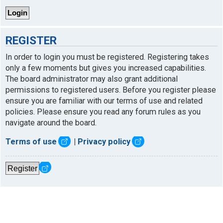
REGISTER
In order to login you must be registered. Registering takes
only a few moments but gives you increased capabilities.
The board administrator may also grant additional
permissions to registered users. Before you register please
ensure you are familiar with our terms of use and related
policies. Please ensure you read any forum rules as you
navigate around the board.
Terms of use
|
Privacy policy
Register