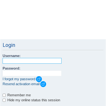
Login
Username:
Password:
I forgot my password
Resend activation email
Remember me
Hide my online status this session