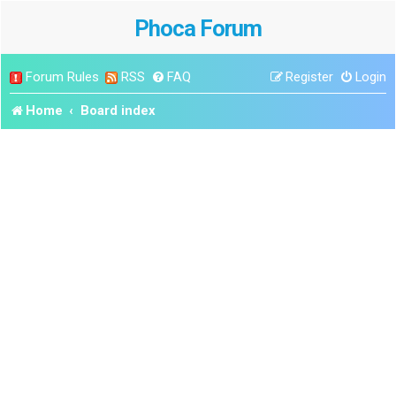
Phoca Forum
Forum Rules
RSS
FAQ
Register
Login
Home
Board index