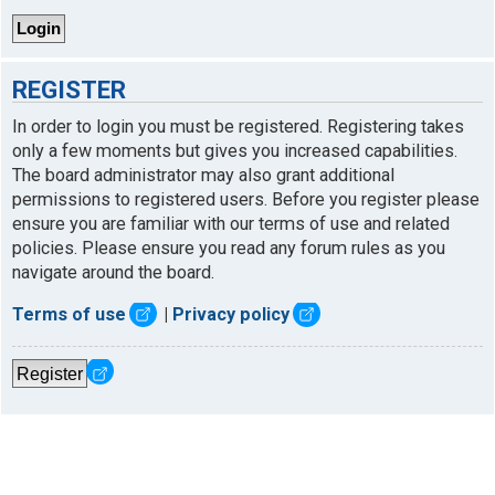
REGISTER
In order to login you must be registered. Registering takes
only a few moments but gives you increased capabilities.
The board administrator may also grant additional
permissions to registered users. Before you register please
ensure you are familiar with our terms of use and related
policies. Please ensure you read any forum rules as you
navigate around the board.
Terms of use
|
Privacy policy
Register