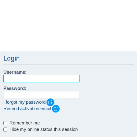
Login
Username:
Password:
I forgot my password
Resend activation email
Remember me
Hide my online status this session