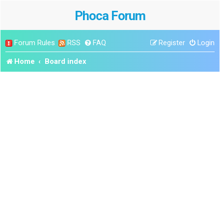
Phoca Forum
Forum Rules
RSS
FAQ
Register
Login
Home
Board index