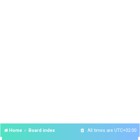
Home
Board index
All times are
UTC+02:00