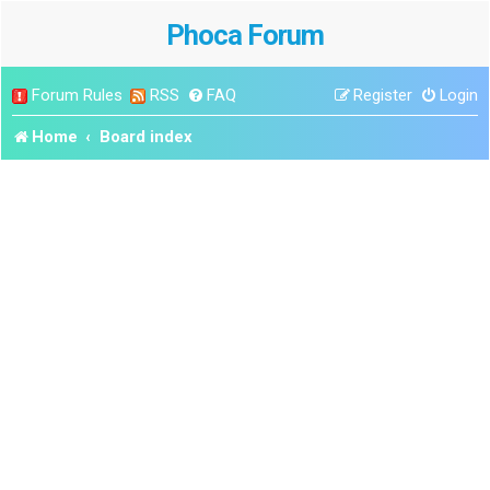
Phoca Forum
Forum Rules
RSS
FAQ
Register
Login
Home
Board index