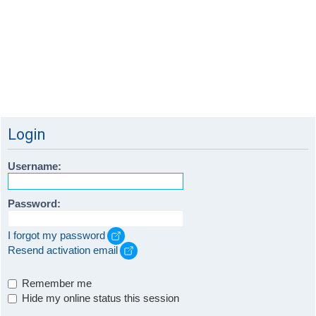
Login
Username:
Password:
I forgot my password
Resend activation email
Remember me
Hide my online status this session