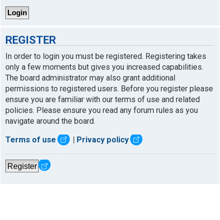
REGISTER
In order to login you must be registered. Registering takes
only a few moments but gives you increased capabilities.
The board administrator may also grant additional
permissions to registered users. Before you register please
ensure you are familiar with our terms of use and related
policies. Please ensure you read any forum rules as you
navigate around the board.
Terms of use
|
Privacy policy
Register