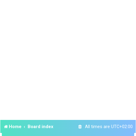
Home
Board index
All times are
UTC+02:00