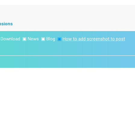
nsions
▣
Download
▣
News
▣
Blog
▣
How to add screenshot to post