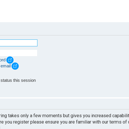
ord
 email
e
status this session
ering takes only a few moments but gives you increased capabili
re you register please ensure you are familiar with our terms of
.