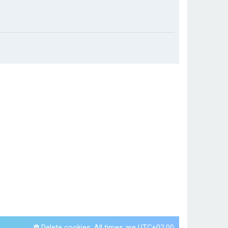
Delete cookies
All times are
UTC+02:00