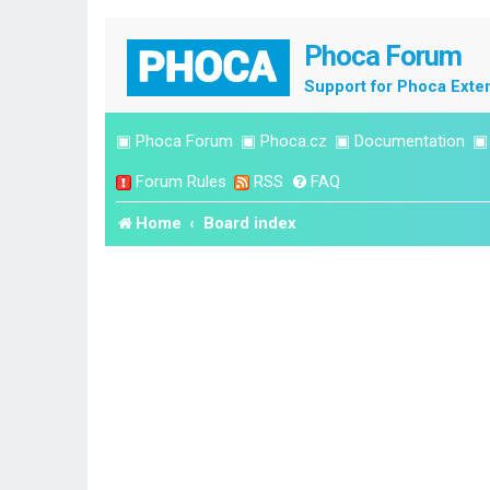
Phoca Forum
Support for Phoca Exte
▣
Phoca Forum
▣
Phoca.cz
▣
Documentation
Forum Rules
RSS
FAQ
Home
Board index