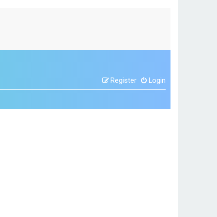
Register
Login