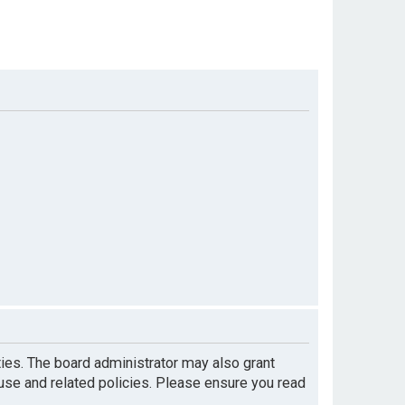
ties. The board administrator may also grant
 use and related policies. Please ensure you read