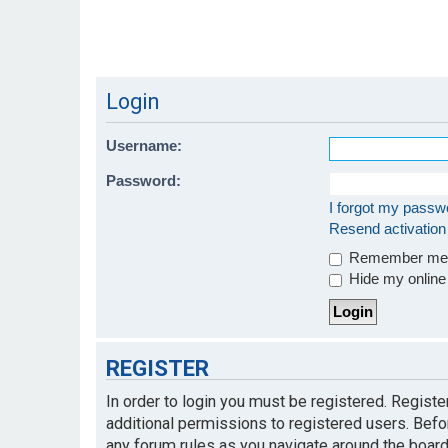
Login
Username:
Password:
I forgot my passw
Resend activation
Remember m
Hide my online 
REGISTER
In order to login you must be registered. Regist
additional permissions to registered users. Befo
any forum rules as you navigate around the board