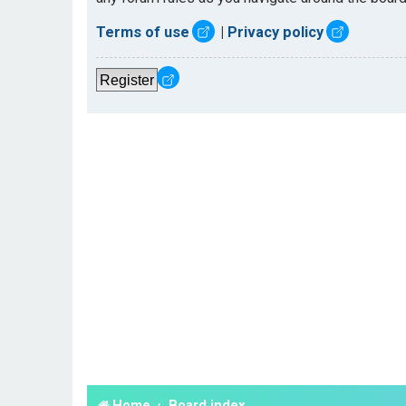
Terms of use
|
Privacy policy
Register
Home
Board index