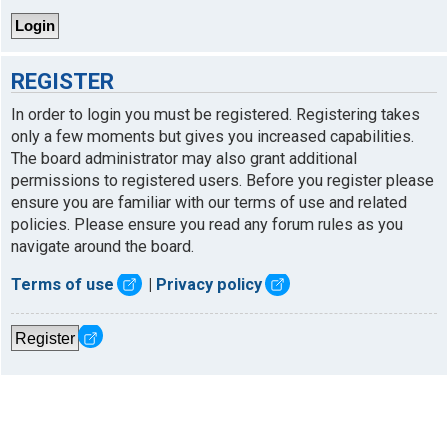
REGISTER
In order to login you must be registered. Registering takes
only a few moments but gives you increased capabilities.
The board administrator may also grant additional
permissions to registered users. Before you register please
ensure you are familiar with our terms of use and related
policies. Please ensure you read any forum rules as you
navigate around the board.
Terms of use
|
Privacy policy
Register