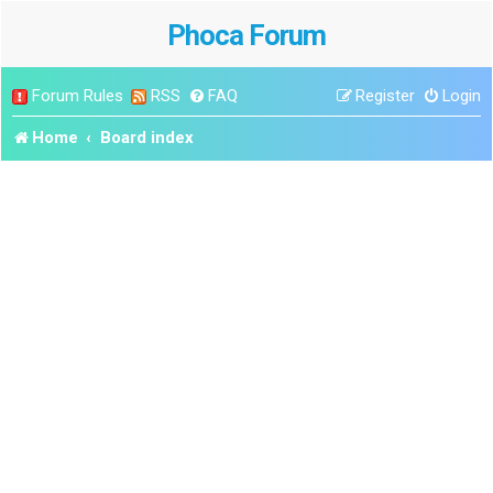
Phoca Forum
Forum Rules
RSS
FAQ
Register
Login
Home
Board index