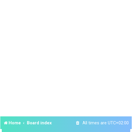
Home
Board index
All times are
UTC+02:00