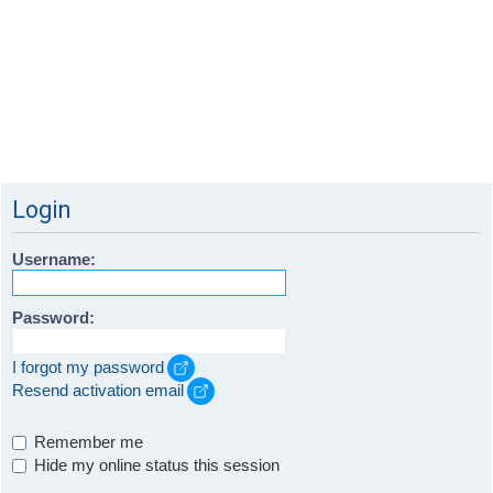
Login
Username:
Password:
I forgot my password
Resend activation email
Remember me
Hide my online status this session