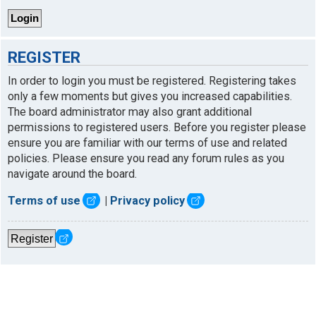
REGISTER
In order to login you must be registered. Registering takes
only a few moments but gives you increased capabilities.
The board administrator may also grant additional
permissions to registered users. Before you register please
ensure you are familiar with our terms of use and related
policies. Please ensure you read any forum rules as you
navigate around the board.
Terms of use
|
Privacy policy
Register