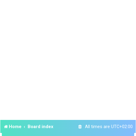
Home
Board index
All times are
UTC+02:00