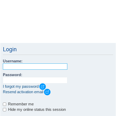
Login
Username:
Password:
I forgot my password
Resend activation email
Remember me
Hide my online status this session