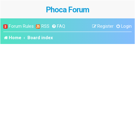
Phoca Forum
Forum Rules
RSS
FAQ
Register
Login
Home
Board index