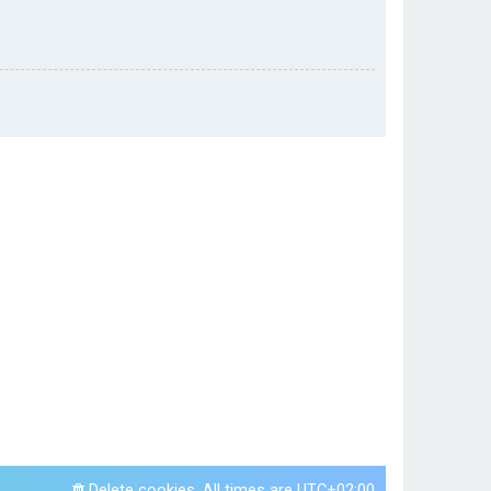
Delete cookies
All times are
UTC+02:00