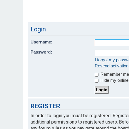
Login
Username:
Password:
I forgot my passw
Resend activation
Remember m
Hide my online 
REGISTER
In order to login you must be registered. Regist
additional permissions to registered users. Befo
any forum rules as you navigate around the board