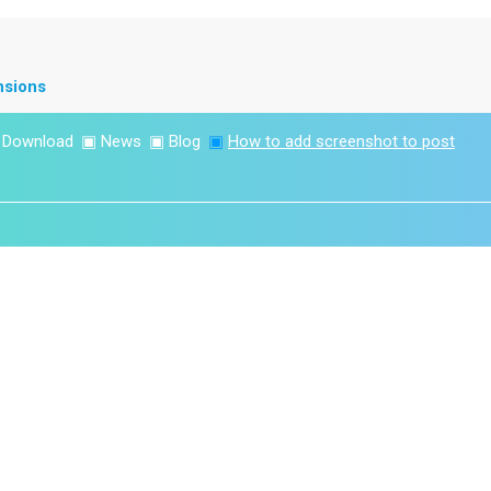
nsions
▣
Download
▣
News
▣
Blog
▣
How to add screenshot to post