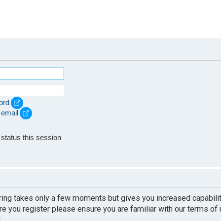
ord
 email
e
status this session
ering takes only a few moments but gives you increased capabili
re you register please ensure you are familiar with our terms of
.