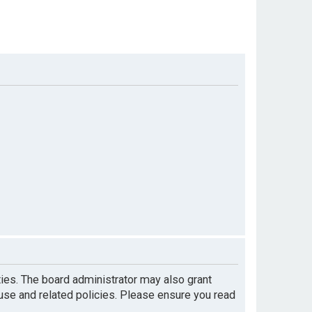
ties. The board administrator may also grant
 use and related policies. Please ensure you read