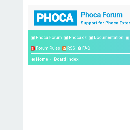
Phoca Forum
Support for Phoca Exte
▣
Phoca Forum
▣
Phoca.cz
▣
Documentation
Forum Rules
RSS
FAQ
Home
Board index