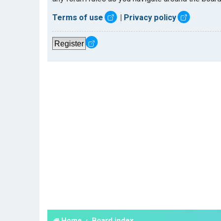
Terms of use
|
Privacy policy
Register
Home
Board index