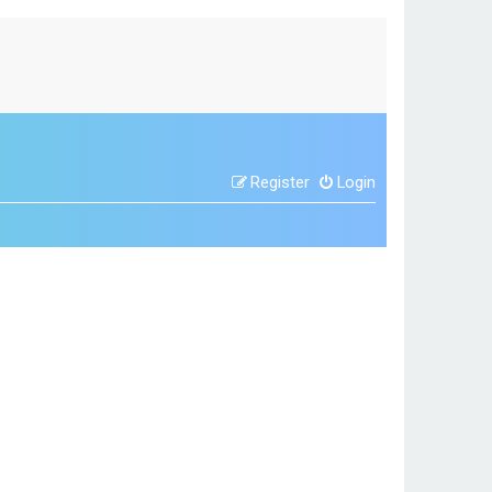
Register
Login