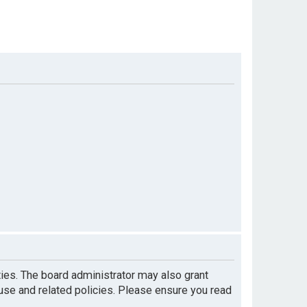
ties. The board administrator may also grant
 use and related policies. Please ensure you read