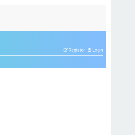
Register
Login