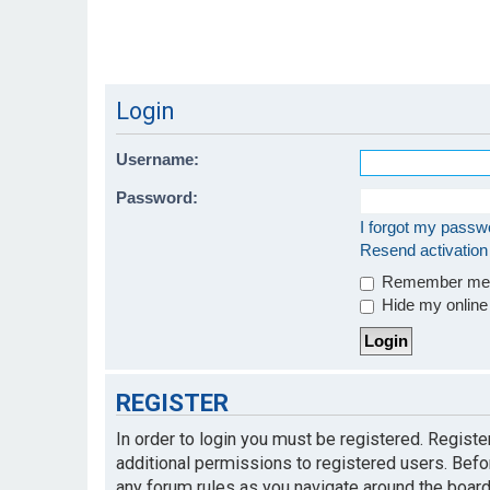
Login
Username:
Password:
I forgot my passw
Resend activation
Remember m
Hide my online 
REGISTER
In order to login you must be registered. Regist
additional permissions to registered users. Befo
any forum rules as you navigate around the board