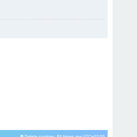
Delete cookies
All times are
UTC+02:00