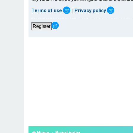
Terms of use
|
Privacy policy
Register
Home
Board index