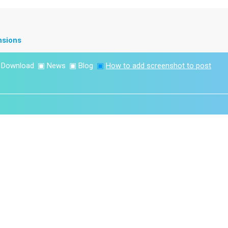
nsions
▣
Download
▣
News
▣
Blog
▣
How to add screenshot to post