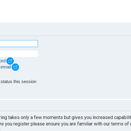
ord
 email
e
status this session
ering takes only a few moments but gives you increased capabili
re you register please ensure you are familiar with our terms of
.