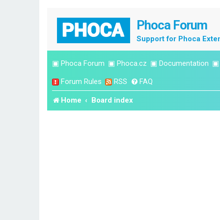
Phoca Forum
Support for Phoca Exte
▣
Phoca Forum
▣
Phoca.cz
▣
Documentation
Forum Rules
RSS
FAQ
Home
Board index