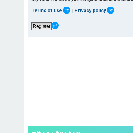
Terms of use
|
Privacy policy
Register
Home
Board index