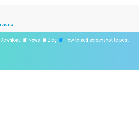
nsions
▣
Download
▣
News
▣
Blog
▣
How to add screenshot to post