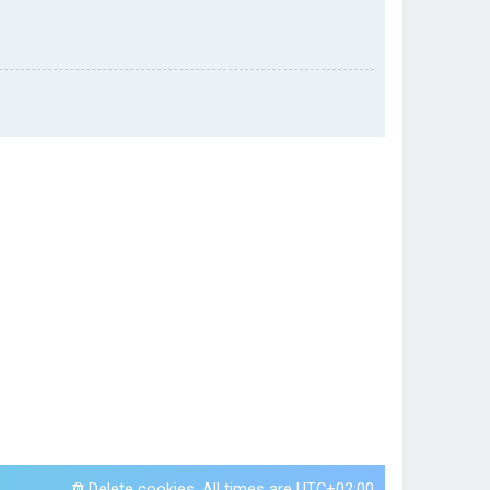
Delete cookies
All times are
UTC+02:00