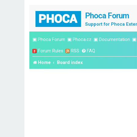
Phoca Forum
Support for Phoca Exte
▣
Phoca Forum
▣
Phoca.cz
▣
Documentation
Forum Rules
RSS
FAQ
Home
Board index