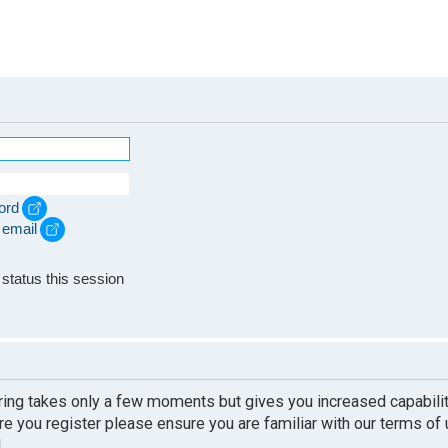
ord
 email
e
status this session
ering takes only a few moments but gives you increased capabili
re you register please ensure you are familiar with our terms of
.