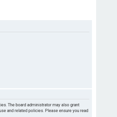
ties. The board administrator may also grant
 use and related policies. Please ensure you read