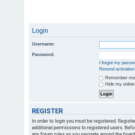
Login
Username:
Password:
I forgot my passw
Resend activation
Remember m
Hide my online 
REGISTER
In order to login you must be registered. Regist
additional permissions to registered users. Befo
any forum rules as you navigate around the board