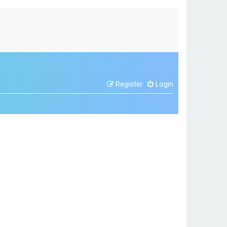
Register
Login