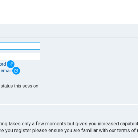
ord
 email
e
status this session
ering takes only a few moments but gives you increased capabili
re you register please ensure you are familiar with our terms of
.