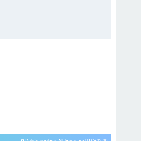
Delete cookies
All times are
UTC+02:00