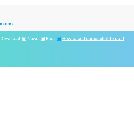
nsions
▣
Download
▣
News
▣
Blog
▣
How to add screenshot to post