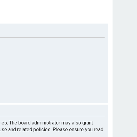
ties. The board administrator may also grant
 use and related policies. Please ensure you read