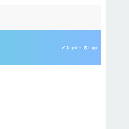
Register
Login