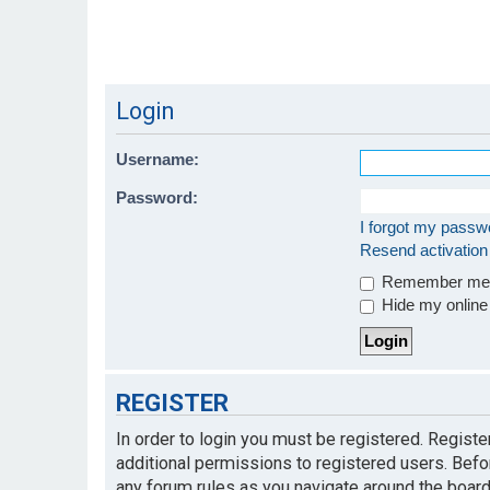
Login
Username:
Password:
I forgot my passw
Resend activation
Remember m
Hide my online 
REGISTER
In order to login you must be registered. Regist
additional permissions to registered users. Befo
any forum rules as you navigate around the board