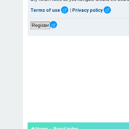
Terms of use
|
Privacy policy
Register
Home
Board index