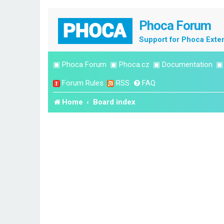
Phoca Forum
Support for Phoca Exte
▣
Phoca Forum
▣
Phoca.cz
▣
Documentation
Forum Rules
RSS
FAQ
Home
Board index