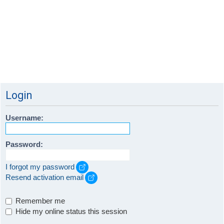
Login
Username:
Password:
I forgot my password
Resend activation email
Remember me
Hide my online status this session