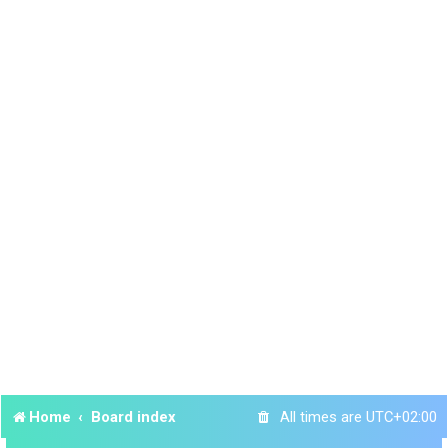
Home
Board index
All times are
UTC+02:00