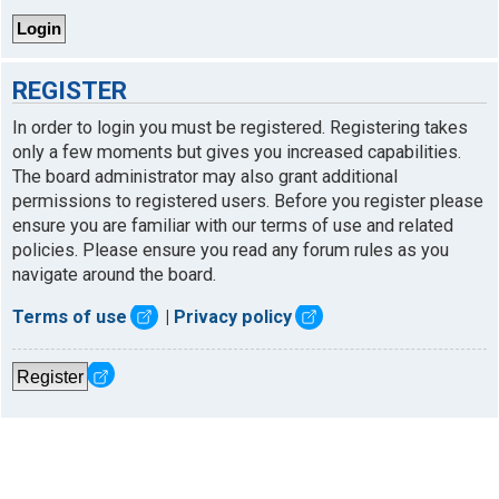
REGISTER
In order to login you must be registered. Registering takes
only a few moments but gives you increased capabilities.
The board administrator may also grant additional
permissions to registered users. Before you register please
ensure you are familiar with our terms of use and related
policies. Please ensure you read any forum rules as you
navigate around the board.
Terms of use
|
Privacy policy
Register