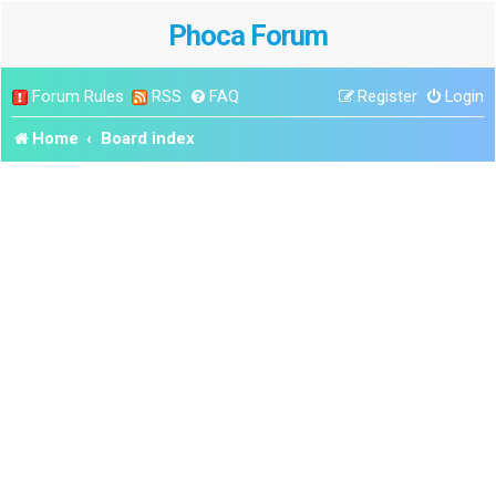
Phoca Forum
Forum Rules
RSS
FAQ
Register
Login
Home
Board index