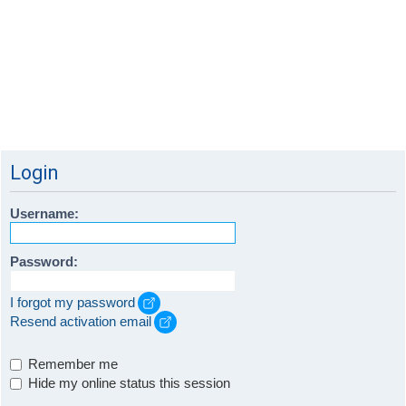
Login
Username:
Password:
I forgot my password
Resend activation email
Remember me
Hide my online status this session