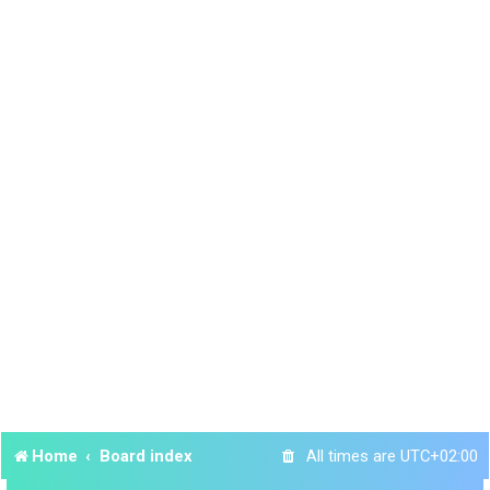
Home
Board index
All times are
UTC+02:00