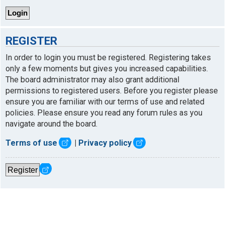
REGISTER
In order to login you must be registered. Registering takes
only a few moments but gives you increased capabilities.
The board administrator may also grant additional
permissions to registered users. Before you register please
ensure you are familiar with our terms of use and related
policies. Please ensure you read any forum rules as you
navigate around the board.
Terms of use
|
Privacy policy
Register