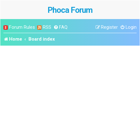
Phoca Forum
Forum Rules
RSS
FAQ
Register
Login
Home
Board index