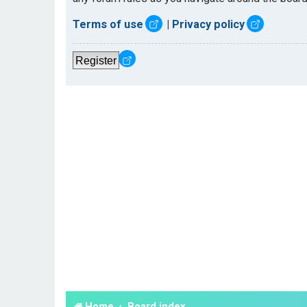
Terms of use
|
Privacy policy
Register
Home
Board index