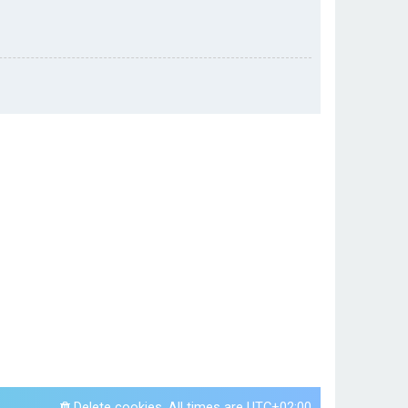
Delete cookies
All times are
UTC+02:00