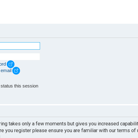
ord
 email
e
status this session
ering takes only a few moments but gives you increased capabili
re you register please ensure you are familiar with our terms of
.