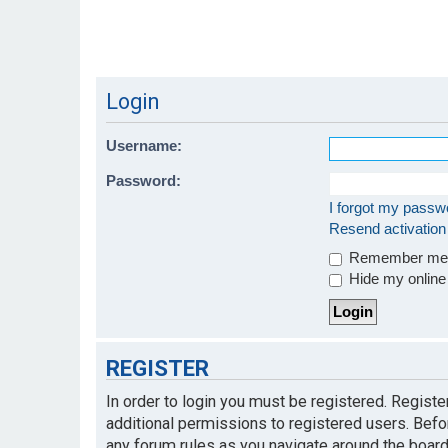
Login
Username:
Password:
I forgot my passw
Resend activation
Remember m
Hide my online 
REGISTER
In order to login you must be registered. Regist
additional permissions to registered users. Befo
any forum rules as you navigate around the board