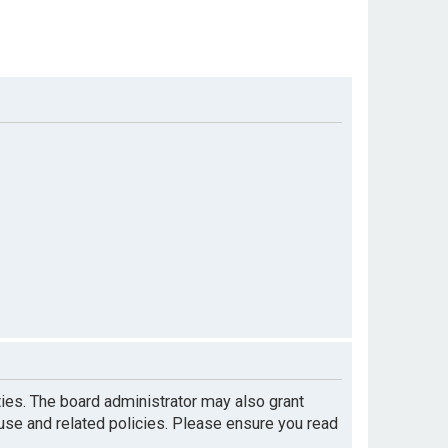
ties. The board administrator may also grant
 use and related policies. Please ensure you read