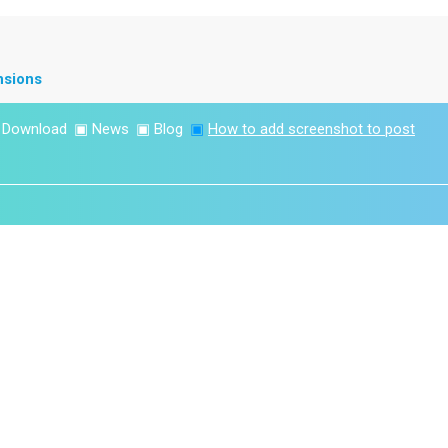
nsions
▣
Download
▣
News
▣
Blog
▣
How to add screenshot to post