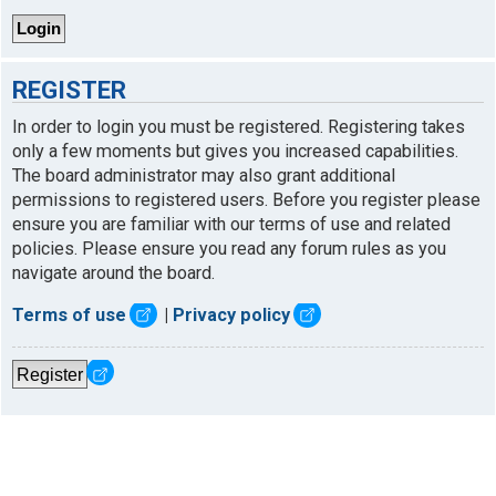
REGISTER
In order to login you must be registered. Registering takes
only a few moments but gives you increased capabilities.
The board administrator may also grant additional
permissions to registered users. Before you register please
ensure you are familiar with our terms of use and related
policies. Please ensure you read any forum rules as you
navigate around the board.
Terms of use
|
Privacy policy
Register