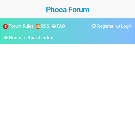
Phoca Forum
Forum Rules
RSS
FAQ
Register
Login
Home
Board index