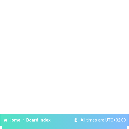
Home
Board index
All times are
UTC+02:00