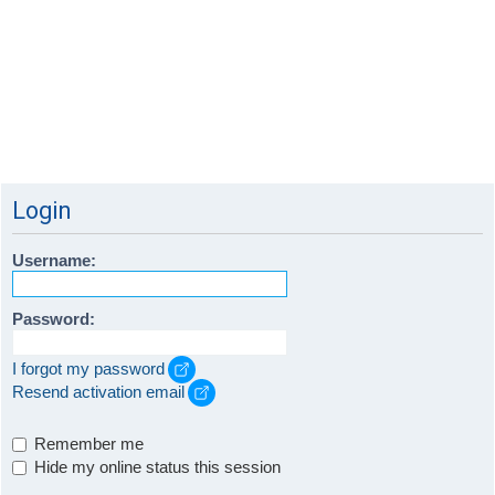
Login
Username:
Password:
I forgot my password
Resend activation email
Remember me
Hide my online status this session