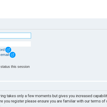
ord
 email
e
status this session
ering takes only a few moments but gives you increased capabili
re you register please ensure you are familiar with our terms of
.