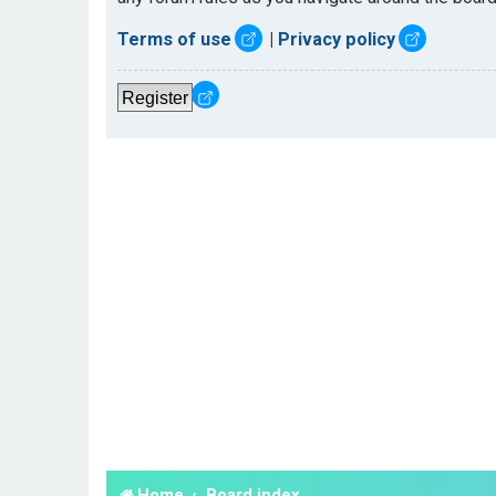
Terms of use
|
Privacy policy
Register
Home
Board index