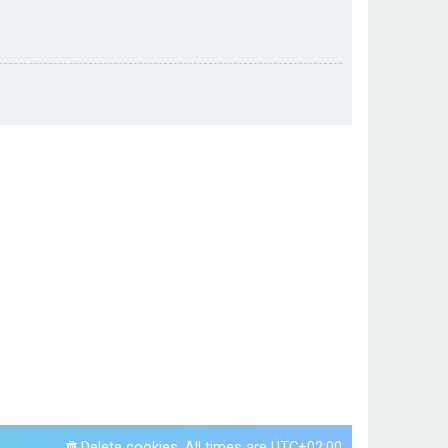
Delete cookies
All times are
UTC+02:00