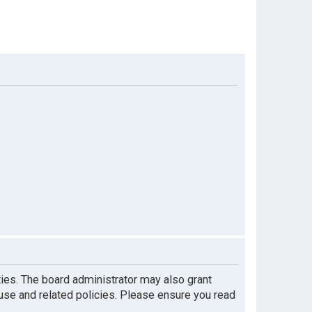
ties. The board administrator may also grant
 use and related policies. Please ensure you read