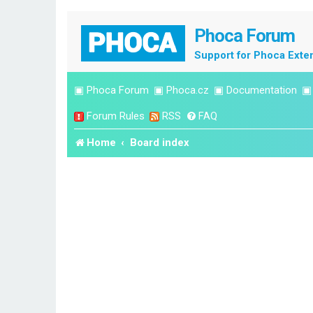
Phoca Forum
Support for Phoca Exte
▣
Phoca Forum
▣
Phoca.cz
▣
Documentation
Forum Rules
RSS
FAQ
Home
Board index