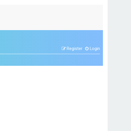
Register
Login