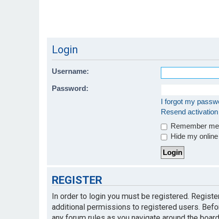
Login
Username:
Password:
I forgot my passw
Resend activation
Remember m
Hide my online 
REGISTER
In order to login you must be registered. Regist
additional permissions to registered users. Befo
any forum rules as you navigate around the board