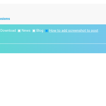
nsions
▣
Download
▣
News
▣
Blog
▣
How to add screenshot to post