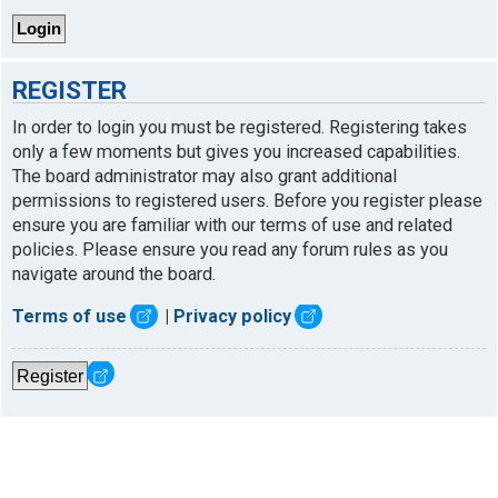
REGISTER
In order to login you must be registered. Registering takes
only a few moments but gives you increased capabilities.
The board administrator may also grant additional
permissions to registered users. Before you register please
ensure you are familiar with our terms of use and related
policies. Please ensure you read any forum rules as you
navigate around the board.
Terms of use
|
Privacy policy
Register