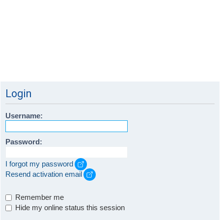
Login
Username:
Password:
I forgot my password
Resend activation email
Remember me
Hide my online status this session