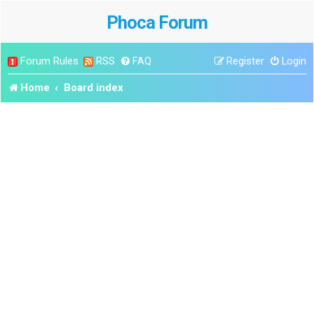
Phoca Forum
Forum Rules
RSS
FAQ
Register
Login
Home
Board index