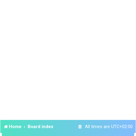
Home
Board index
All times are
UTC+02:00