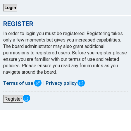
REGISTER
In order to login you must be registered. Registering takes
only a few moments but gives you increased capabilities.
The board administrator may also grant additional
permissions to registered users. Before you register please
ensure you are familiar with our terms of use and related
policies. Please ensure you read any forum rules as you
navigate around the board.
Terms of use
|
Privacy policy
Register