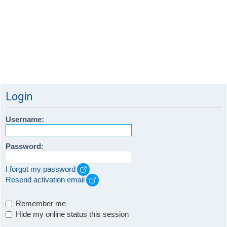
Login
Username:
Password:
I forgot my password
Resend activation email
Remember me
Hide my online status this session