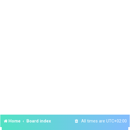
Home
Board index
All times are
UTC+02:00