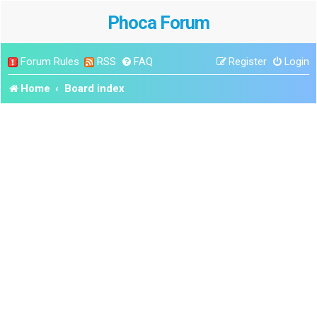
Phoca Forum
Forum Rules
RSS
FAQ
Register
Login
Home
Board index