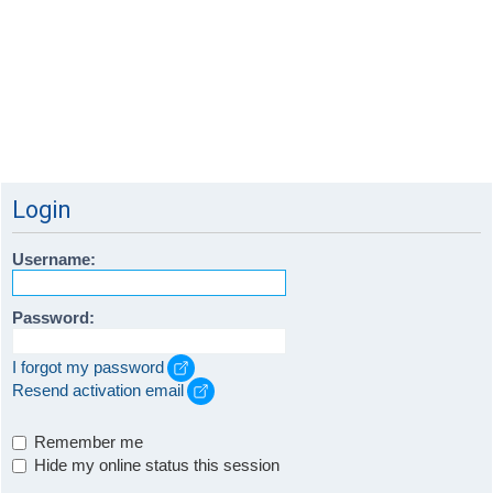
Login
Username:
Password:
I forgot my password
Resend activation email
Remember me
Hide my online status this session