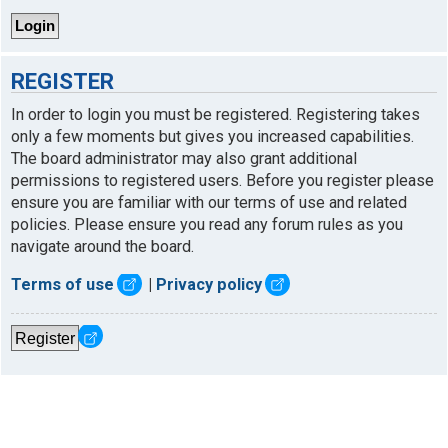
REGISTER
In order to login you must be registered. Registering takes
only a few moments but gives you increased capabilities.
The board administrator may also grant additional
permissions to registered users. Before you register please
ensure you are familiar with our terms of use and related
policies. Please ensure you read any forum rules as you
navigate around the board.
Terms of use
|
Privacy policy
Register