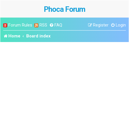
Phoca Forum
Forum Rules
RSS
FAQ
Register
Login
Home
Board index