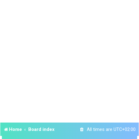
Home
Board index
All times are
UTC+02:00