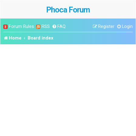
Phoca Forum
Forum Rules
RSS
FAQ
Register
Login
Home
Board index