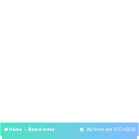
Home
Board index
All times are
UTC+02:00