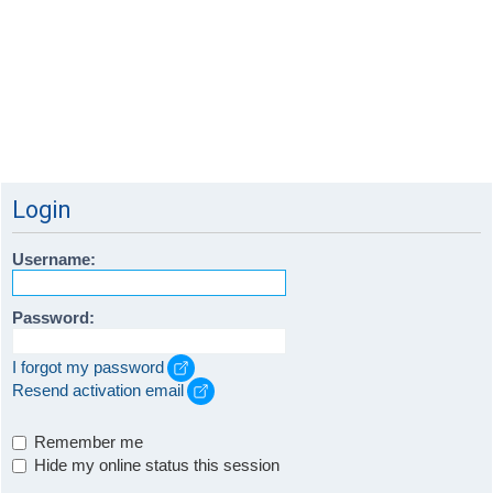
Login
Username:
Password:
I forgot my password
Resend activation email
Remember me
Hide my online status this session