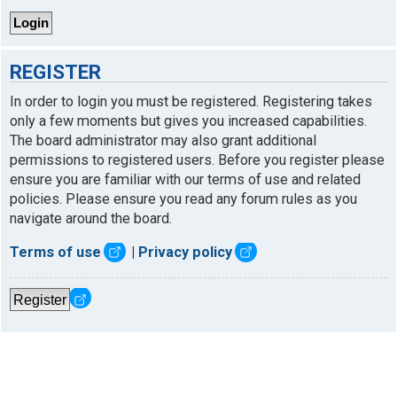
REGISTER
In order to login you must be registered. Registering takes
only a few moments but gives you increased capabilities.
The board administrator may also grant additional
permissions to registered users. Before you register please
ensure you are familiar with our terms of use and related
policies. Please ensure you read any forum rules as you
navigate around the board.
Terms of use
|
Privacy policy
Register