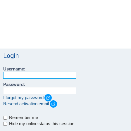
Login
Username:
Password:
I forgot my password
Resend activation email
Remember me
Hide my online status this session