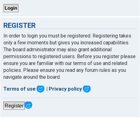
REGISTER
In order to login you must be registered. Registering takes
only a few moments but gives you increased capabilities.
The board administrator may also grant additional
permissions to registered users. Before you register please
ensure you are familiar with our terms of use and related
policies. Please ensure you read any forum rules as you
navigate around the board.
Terms of use
|
Privacy policy
Register