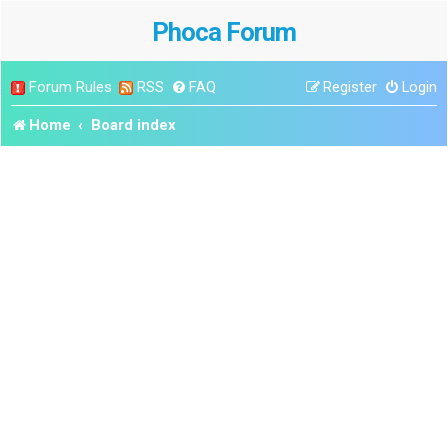
Phoca Forum
Forum Rules
RSS
FAQ
Register
Login
Home
Board index