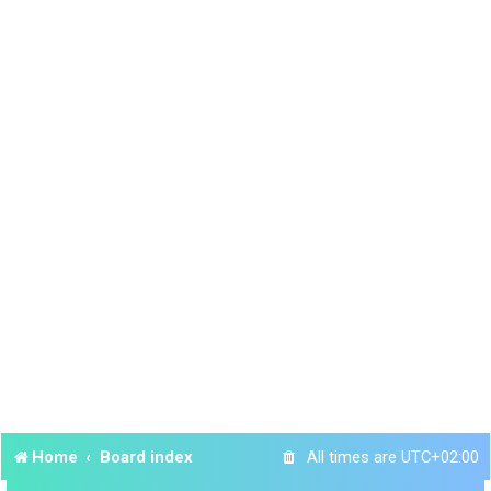
Home
Board index
All times are
UTC+02:00