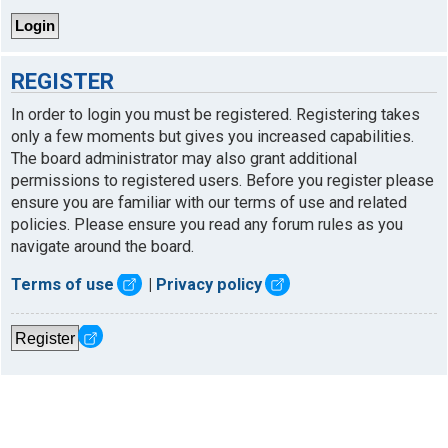
REGISTER
In order to login you must be registered. Registering takes
only a few moments but gives you increased capabilities.
The board administrator may also grant additional
permissions to registered users. Before you register please
ensure you are familiar with our terms of use and related
policies. Please ensure you read any forum rules as you
navigate around the board.
Terms of use
|
Privacy policy
Register