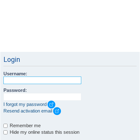
Login
Username:
Password:
I forgot my password
Resend activation email
Remember me
Hide my online status this session