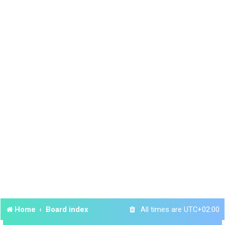
Home
Board index
All times are
UTC+02:00