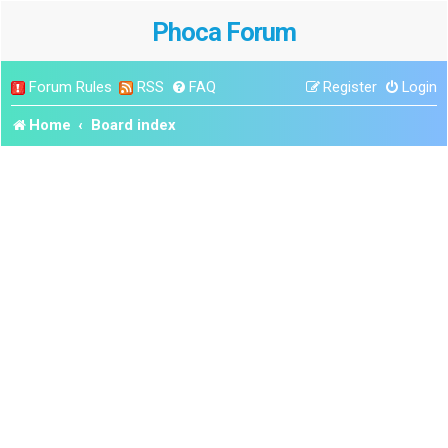
Phoca Forum
Forum Rules
RSS
FAQ
Register
Login
Home
Board index