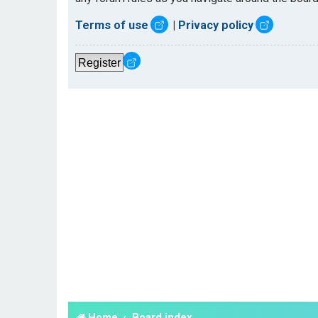
Terms of use
|
Privacy policy
Register
Home
Board index