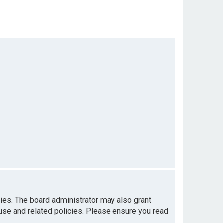
ties. The board administrator may also grant
 use and related policies. Please ensure you read