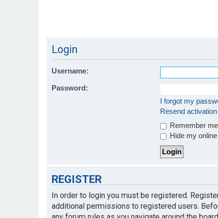
Login
Username:
Password:
I forgot my passw
Resend activation
Remember m
Hide my online 
REGISTER
In order to login you must be registered. Regist
additional permissions to registered users. Befo
any forum rules as you navigate around the board