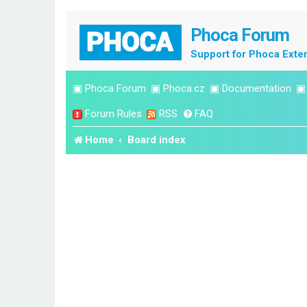
Phoca Forum
Support for Phoca Exte
▣
Phoca Forum
▣
Phoca.cz
▣
Documentation
Forum Rules
RSS
FAQ
Home
Board index