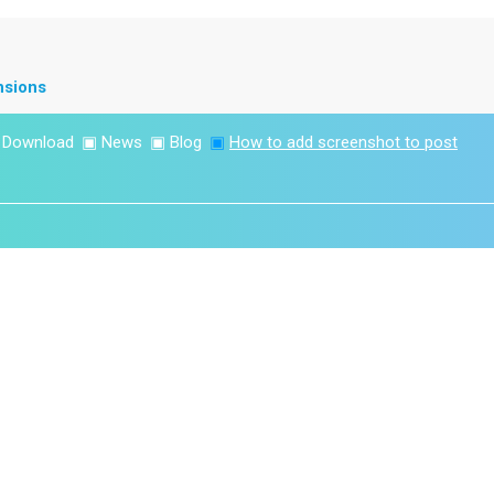
nsions
▣
Download
▣
News
▣
Blog
▣
How to add screenshot to post