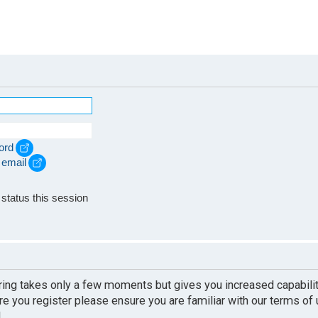
ord
 email
e
status this session
ering takes only a few moments but gives you increased capabili
re you register please ensure you are familiar with our terms of
.