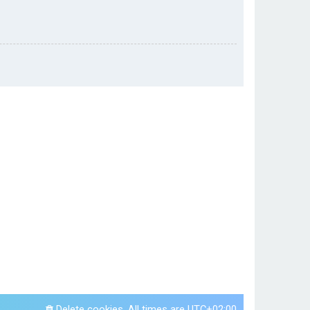
Delete cookies
All times are
UTC+02:00