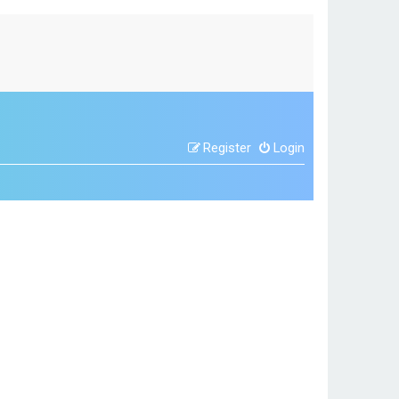
Register
Login