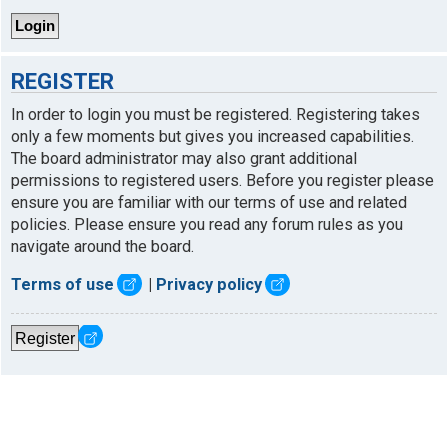
REGISTER
In order to login you must be registered. Registering takes
only a few moments but gives you increased capabilities.
The board administrator may also grant additional
permissions to registered users. Before you register please
ensure you are familiar with our terms of use and related
policies. Please ensure you read any forum rules as you
navigate around the board.
Terms of use
|
Privacy policy
Register