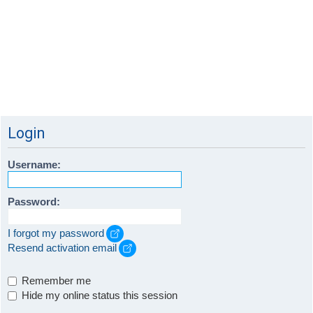
Login
Username:
Password:
I forgot my password
Resend activation email
Remember me
Hide my online status this session