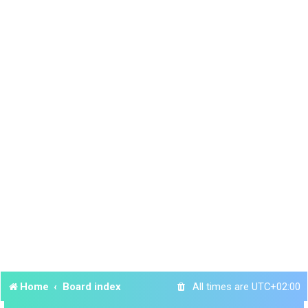
Home
Board index
All times are
UTC+02:00