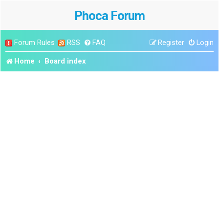
Phoca Forum
Forum Rules
RSS
FAQ
Register
Login
Home
Board index