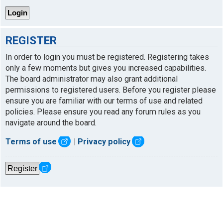
REGISTER
In order to login you must be registered. Registering takes
only a few moments but gives you increased capabilities.
The board administrator may also grant additional
permissions to registered users. Before you register please
ensure you are familiar with our terms of use and related
policies. Please ensure you read any forum rules as you
navigate around the board.
Terms of use
|
Privacy policy
Register