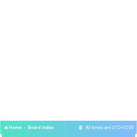
Home
Board index
All times are
UTC+02:00