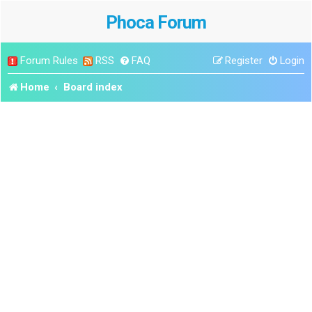
Phoca Forum
Forum Rules
RSS
FAQ
Register
Login
Home
Board index