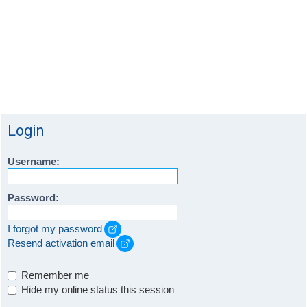
Login
Username:
Password:
I forgot my password
Resend activation email
Remember me
Hide my online status this session