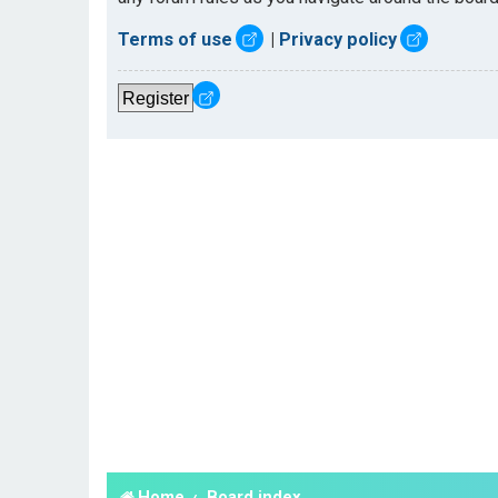
Terms of use
|
Privacy policy
Register
Home
Board index