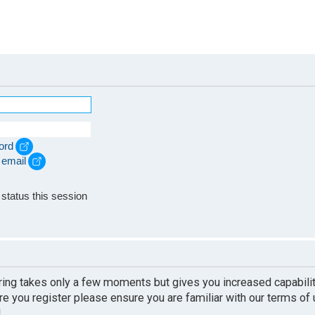
ord
 email
e
status this session
ering takes only a few moments but gives you increased capabili
re you register please ensure you are familiar with our terms of
.