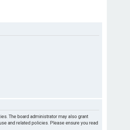
ties. The board administrator may also grant
 use and related policies. Please ensure you read