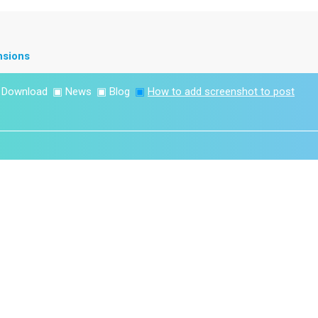
nsions
▣
Download
▣
News
▣
Blog
▣
How to add screenshot to post