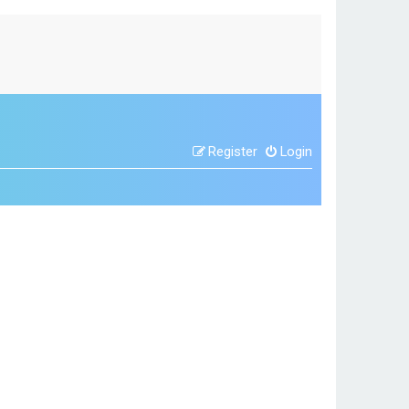
Register
Login