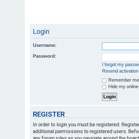
Login
Username:
Password:
I forgot my passw
Resend activation
Remember m
Hide my online 
REGISTER
In order to login you must be registered. Regist
additional permissions to registered users. Befo
any forum rules as you navigate around the board