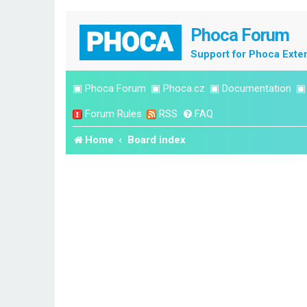
Phoca Forum
Support for Phoca Exte
▣
Phoca Forum
▣
Phoca.cz
▣
Documentation
Forum Rules
RSS
FAQ
Home
Board index