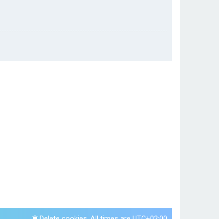
Delete cookies
All times are
UTC+02:00