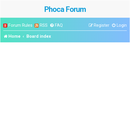
Phoca Forum
Forum Rules
RSS
FAQ
Register
Login
Home
Board index