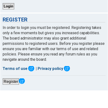
REGISTER
In order to login you must be registered. Registering takes
only a few moments but gives you increased capabilities.
The board administrator may also grant additional
permissions to registered users. Before you register please
ensure you are familiar with our terms of use and related
policies. Please ensure you read any forum rules as you
navigate around the board.
Terms of use
|
Privacy policy
Register