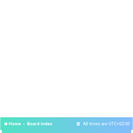
Home
Board index
All times are
UTC+02:00