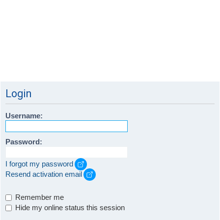
Login
Username:
Password:
I forgot my password
Resend activation email
Remember me
Hide my online status this session