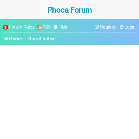
Phoca Forum
Forum Rules
RSS
FAQ
Register
Login
Home
Board index