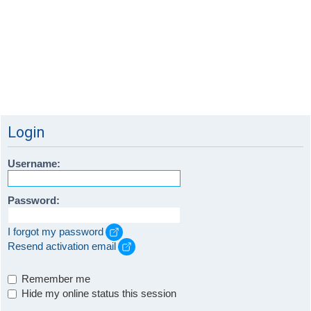
Login
Username:
Password:
I forgot my password
Resend activation email
Remember me
Hide my online status this session