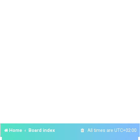
Home
Board index
All times are
UTC+02:00