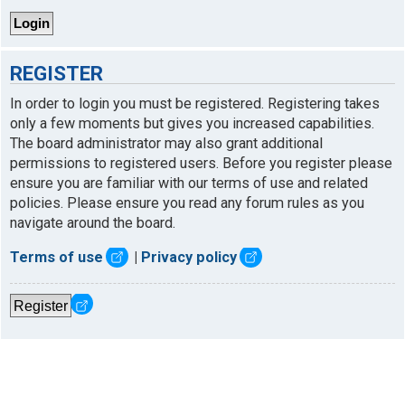
REGISTER
In order to login you must be registered. Registering takes
only a few moments but gives you increased capabilities.
The board administrator may also grant additional
permissions to registered users. Before you register please
ensure you are familiar with our terms of use and related
policies. Please ensure you read any forum rules as you
navigate around the board.
Terms of use
|
Privacy policy
Register