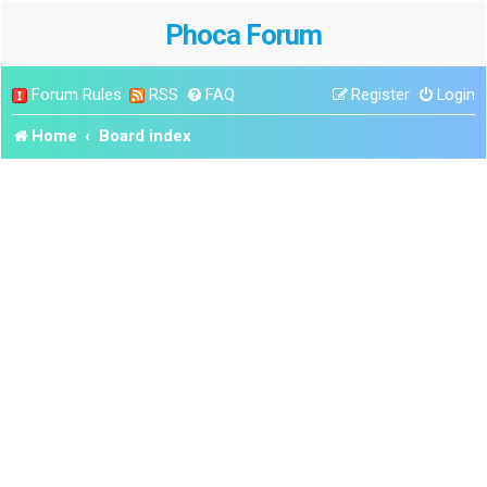
Phoca Forum
Forum Rules
RSS
FAQ
Register
Login
Home
Board index