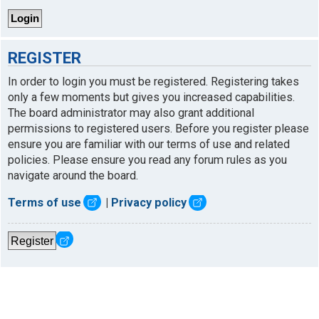
REGISTER
In order to login you must be registered. Registering takes
only a few moments but gives you increased capabilities.
The board administrator may also grant additional
permissions to registered users. Before you register please
ensure you are familiar with our terms of use and related
policies. Please ensure you read any forum rules as you
navigate around the board.
Terms of use
|
Privacy policy
Register