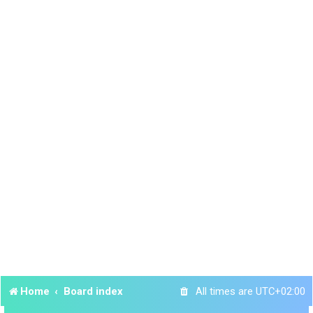
Home
Board index
All times are
UTC+02:00