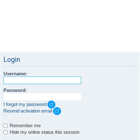
Login
Username:
Password:
I forgot my password
Resend activation email
Remember me
Hide my online status this session