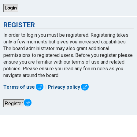
REGISTER
In order to login you must be registered. Registering takes
only a few moments but gives you increased capabilities.
The board administrator may also grant additional
permissions to registered users. Before you register please
ensure you are familiar with our terms of use and related
policies. Please ensure you read any forum rules as you
navigate around the board.
Terms of use
|
Privacy policy
Register