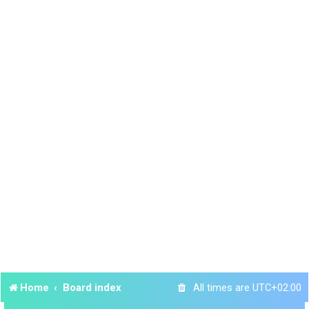
Home
Board index
All times are
UTC+02:00