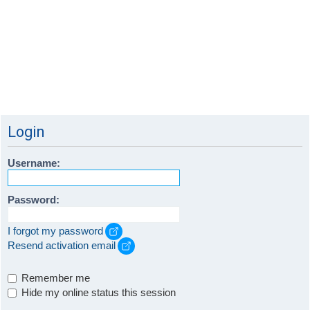
Login
Username:
Password:
I forgot my password
Resend activation email
Remember me
Hide my online status this session