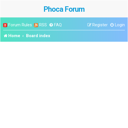
Phoca Forum
Forum Rules
RSS
FAQ
Register
Login
Home
Board index