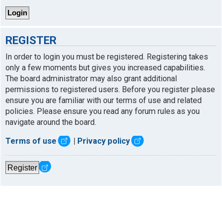
REGISTER
In order to login you must be registered. Registering takes
only a few moments but gives you increased capabilities.
The board administrator may also grant additional
permissions to registered users. Before you register please
ensure you are familiar with our terms of use and related
policies. Please ensure you read any forum rules as you
navigate around the board.
Terms of use
|
Privacy policy
Register