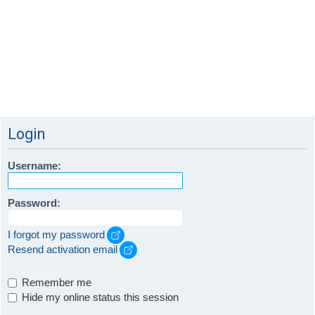
Login
Username:
Password:
I forgot my password
Resend activation email
Remember me
Hide my online status this session