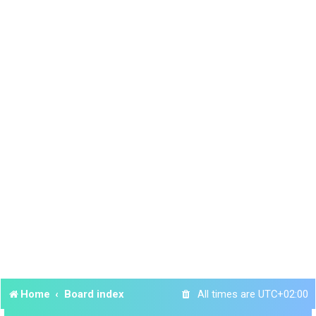
Home
Board index
All times are
UTC+02:00