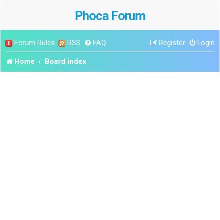
Phoca Forum
Forum Rules
RSS
FAQ
Register
Login
Home
Board index