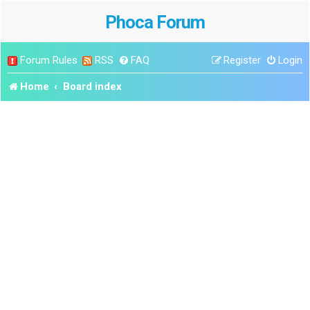
Phoca Forum
Forum Rules
RSS
FAQ
Register
Login
Home
Board index