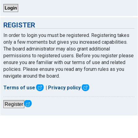
REGISTER
In order to login you must be registered. Registering takes
only a few moments but gives you increased capabilities.
The board administrator may also grant additional
permissions to registered users. Before you register please
ensure you are familiar with our terms of use and related
policies. Please ensure you read any forum rules as you
navigate around the board.
Terms of use
|
Privacy policy
Register