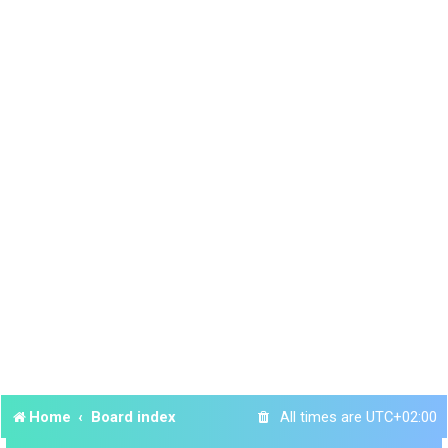
Home
Board index
All times are
UTC+02:00