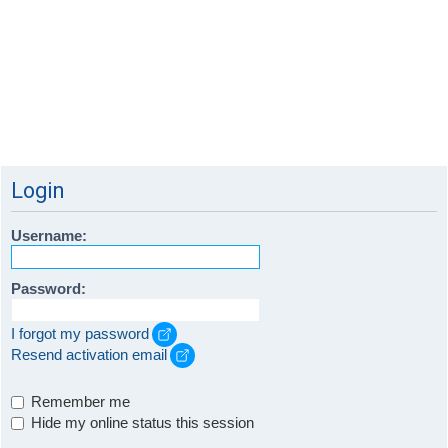
Login
Username:
Password:
I forgot my password
Resend activation email
Remember me
Hide my online status this session