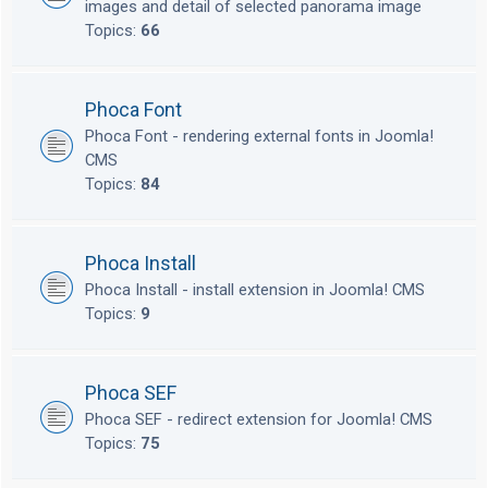
images and detail of selected panorama image
Topics:
66
Phoca Font
Phoca Font - rendering external fonts in Joomla!
CMS
Topics:
84
Phoca Install
Phoca Install - install extension in Joomla! CMS
Topics:
9
Phoca SEF
Phoca SEF - redirect extension for Joomla! CMS
Topics:
75