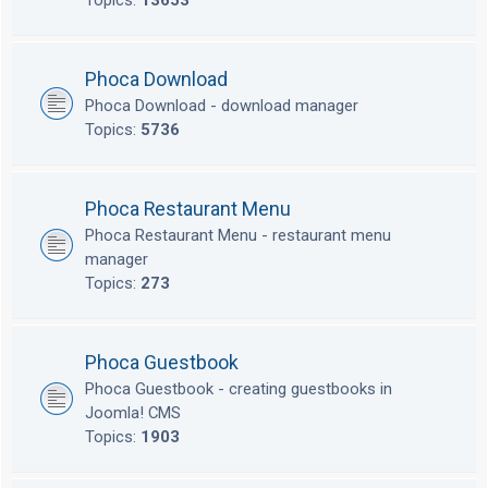
Topics:
13653
Phoca Download
Phoca Download - download manager
Topics:
5736
Phoca Restaurant Menu
Phoca Restaurant Menu - restaurant menu
manager
Topics:
273
Phoca Guestbook
Phoca Guestbook - creating guestbooks in
Joomla! CMS
Topics:
1903