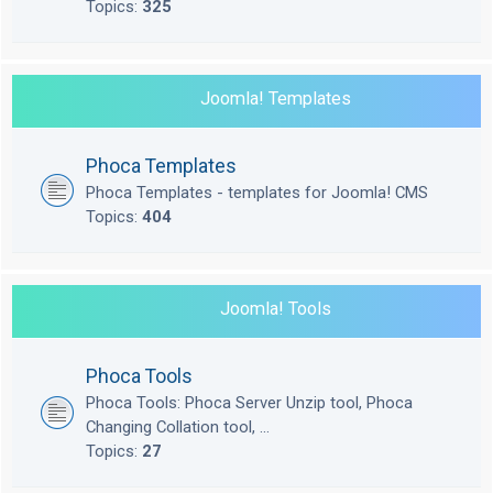
Topics:
325
Joomla! Templates
Phoca Templates
Phoca Templates - templates for Joomla! CMS
Topics:
404
Joomla! Tools
Phoca Tools
Phoca Tools: Phoca Server Unzip tool, Phoca
Changing Collation tool, ...
Topics:
27