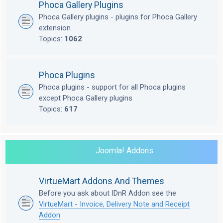
Phoca Gallery Plugins
Phoca Gallery plugins - plugins for Phoca Gallery
extension
Topics:
1062
Phoca Plugins
Phoca plugins - support for all Phoca plugins
except Phoca Gallery plugins
Topics:
617
Joomla! Addons
VirtueMart Addons And Themes
Before you ask about IDnR Addon see the
VirtueMart - Invoice, Delivery Note and Receipt
Addon