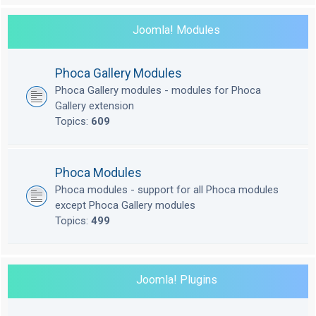
Joomla! Modules
Phoca Gallery Modules
Phoca Gallery modules - modules for Phoca
Gallery extension
Topics:
609
Phoca Modules
Phoca modules - support for all Phoca modules
except Phoca Gallery modules
Topics:
499
Joomla! Plugins