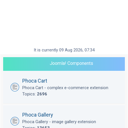
It is currently 09 Aug 2026, 07:34
Joomla! Components
Phoca Cart
Phoca Cart - complex e-commerce extension
Topics:
2696
Phoca Gallery
Phoca Gallery - image gallery extension