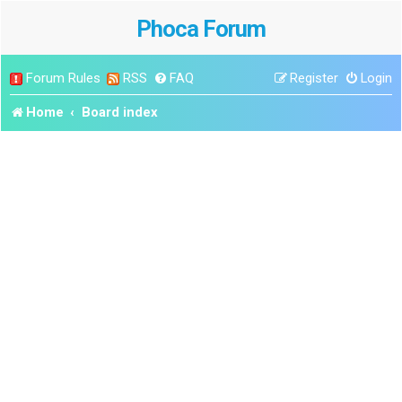
Phoca Forum
Forum Rules
RSS
FAQ
Register
Login
Home
Board index