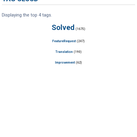
Displaying the top 4 tags.
Solved
(1675)
FeatureRequest
(247)
Translation
(190)
Improvement
(62)