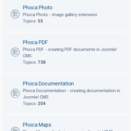
Phoca Photo
Phoca Photo - image gallery extension
Topics:
55
Phoca PDF
Phoca PDF - creating PDF documents in Joomla!
CMS
Topics:
738
Phoca Documentation
Phoca Documentation - creating documentation in
Joomla! CMS
Topics:
204
Phoca Maps