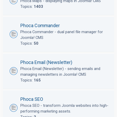
Phoca Maps - displaying maps in Joomla! CMS
Topics:
1403
Phoca Commander
Phoca Commander - dual panel file manager for
Joomla! CMS
Topics:
50
Phoca Email (Newsletter)
Phoca Email (Newsletter) - sending emails and
managing newsletters in Joomla! CMS
Topics:
165
Phoca SEO
Phoca SEO - transform Joomla websites into high-
performing marketing assets.