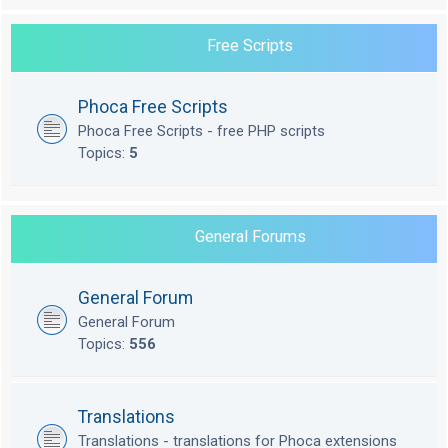
Free Scripts
Phoca Free Scripts
Phoca Free Scripts - free PHP scripts
Topics:
5
General Forums
General Forum
General Forum
Topics:
556
Translations
Translations - translations for Phoca extensions