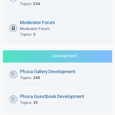
Topics:
534
Moderator Forum
Moderator Forum
Topics:
3
Development
Phoca Gallery Development
Topics:
240
Phoca Guestbook Development
Topics:
39