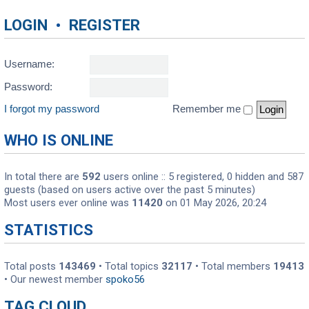
LOGIN
•
REGISTER
Username:
Password:
I forgot my password
Remember me
WHO IS ONLINE
In total there are
592
users online :: 5 registered, 0 hidden and 587
guests (based on users active over the past 5 minutes)
Most users ever online was
11420
on 01 May 2026, 20:24
STATISTICS
Total posts
143469
• Total topics
32117
• Total members
19413
• Our newest member
spoko56
TAG CLOUD