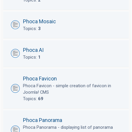
Topics:
2
Phoca Mosaic
Topics:
3
Phoca AI
Topics:
1
Phoca Favicon
Phoca Favicon - simple creation of favicon in
Joomla! CMS
Topics:
69
Phoca Panorama
Phoca Panorama - displaying list of panorama