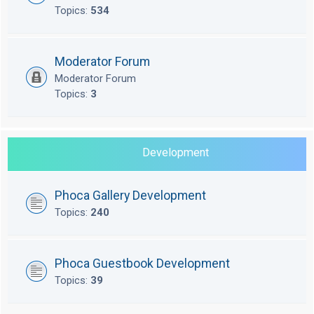
Topics:
534
Moderator Forum
Moderator Forum
Topics:
3
Development
Phoca Gallery Development
Topics:
240
Phoca Guestbook Development
Topics:
39