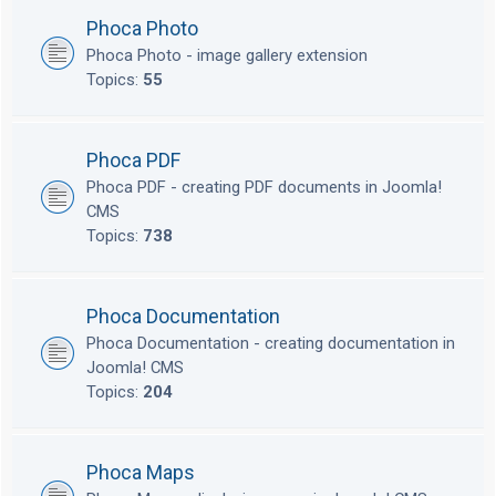
Phoca Photo
Phoca Photo - image gallery extension
Topics:
55
Phoca PDF
Phoca PDF - creating PDF documents in Joomla!
CMS
Topics:
738
Phoca Documentation
Phoca Documentation - creating documentation in
Joomla! CMS
Topics:
204
Phoca Maps