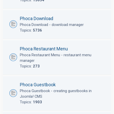
Topics:
13654
Phoca Download
Phoca Download - download manager
Topics:
5736
Phoca Restaurant Menu
Phoca Restaurant Menu - restaurant menu
manager
Topics:
273
Phoca Guestbook
Phoca Guestbook - creating guestbooks in
Joomla! CMS
Topics:
1903