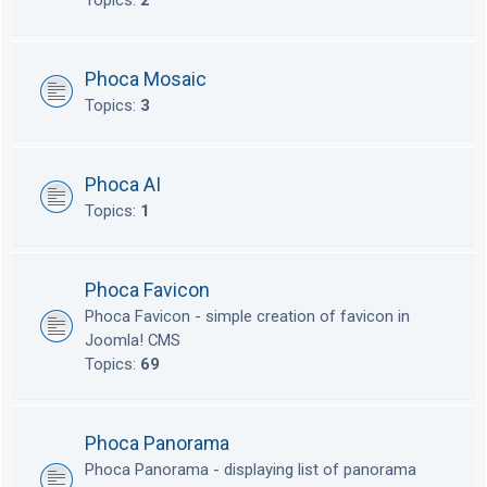
Topics:
2
Phoca Mosaic
Topics:
3
Phoca AI
Topics:
1
Phoca Favicon
Phoca Favicon - simple creation of favicon in
Joomla! CMS
Topics:
69
Phoca Panorama
Phoca Panorama - displaying list of panorama