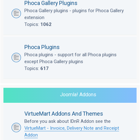
Phoca Gallery Plugins
Phoca Gallery plugins - plugins for Phoca Gallery
extension
Topics:
1062
Phoca Plugins
Phoca plugins - support for all Phoca plugins
except Phoca Gallery plugins
Topics:
617
Joomla! Addons
VirtueMart Addons And Themes
Before you ask about IDnR Addon see the
VirtueMart - Invoice, Delivery Note and Receipt
Addon