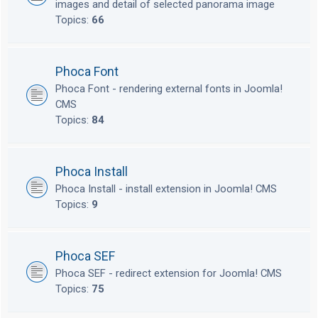
images and detail of selected panorama image
Topics:
66
Phoca Font
Phoca Font - rendering external fonts in Joomla!
CMS
Topics:
84
Phoca Install
Phoca Install - install extension in Joomla! CMS
Topics:
9
Phoca SEF
Phoca SEF - redirect extension for Joomla! CMS
Topics:
75