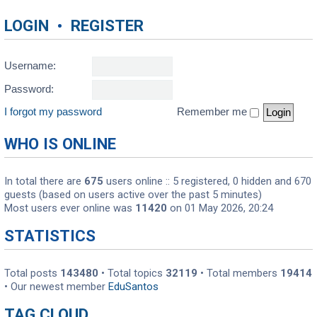
LOGIN
•
REGISTER
Username:
Password:
I forgot my password
Remember me
WHO IS ONLINE
In total there are
675
users online :: 5 registered, 0 hidden and 670
guests (based on users active over the past 5 minutes)
Most users ever online was
11420
on 01 May 2026, 20:24
STATISTICS
Total posts
143480
• Total topics
32119
• Total members
19414
• Our newest member
EduSantos
TAG CLOUD