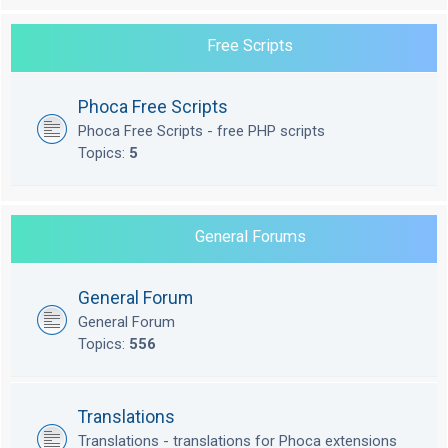
Free Scripts
Phoca Free Scripts
Phoca Free Scripts - free PHP scripts
Topics:
5
General Forums
General Forum
General Forum
Topics:
556
Translations
Translations - translations for Phoca extensions