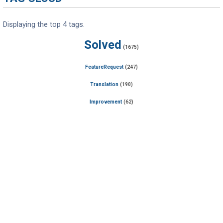
Displaying the top 4 tags.
Solved
(1675)
FeatureRequest
(247)
Translation
(190)
Improvement
(62)