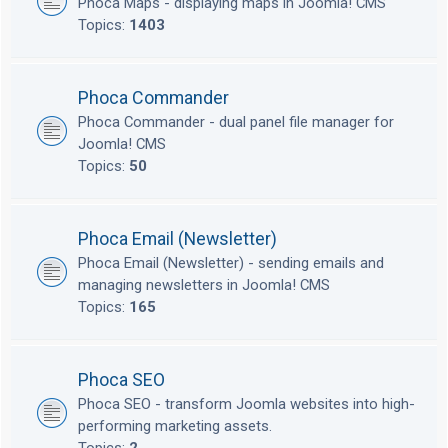
Phoca Maps - displaying maps in Joomla! CMS
Topics:
1403
Phoca Commander
Phoca Commander - dual panel file manager for
Joomla! CMS
Topics:
50
Phoca Email (Newsletter)
Phoca Email (Newsletter) - sending emails and
managing newsletters in Joomla! CMS
Topics:
165
Phoca SEO
Phoca SEO - transform Joomla websites into high-
performing marketing assets.