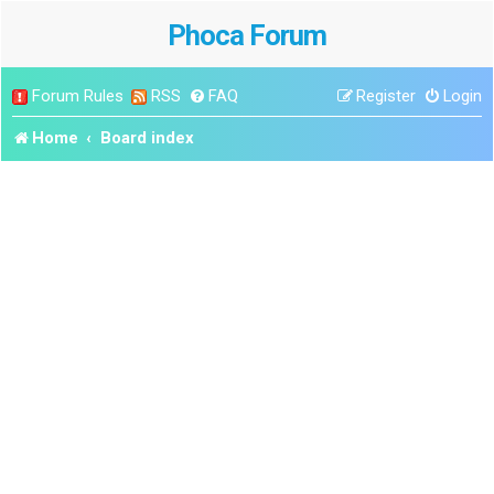
Phoca Forum
Forum Rules
RSS
FAQ
Register
Login
Home
Board index