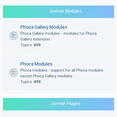
Joomla! Modules
Phoca Gallery Modules
Phoca Gallery modules - modules for Phoca
Gallery extension
Topics:
609
Phoca Modules
Phoca modules - support for all Phoca modules
except Phoca Gallery modules
Topics:
499
Joomla! Plugins