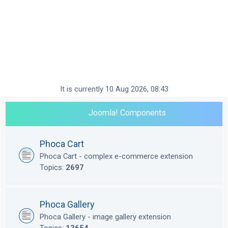
It is currently 10 Aug 2026, 08:43
Joomla! Components
Phoca Cart
Phoca Cart - complex e-commerce extension
Topics:
2697
Phoca Gallery
Phoca Gallery - image gallery extension