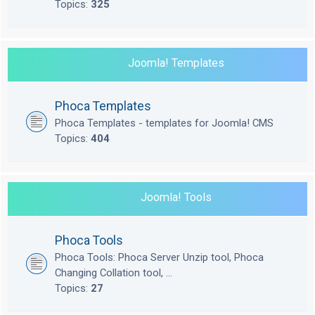
Topics:
325
Joomla! Templates
Phoca Templates
Phoca Templates - templates for Joomla! CMS
Topics:
404
Joomla! Tools
Phoca Tools
Phoca Tools: Phoca Server Unzip tool, Phoca
Changing Collation tool, ...
Topics:
27