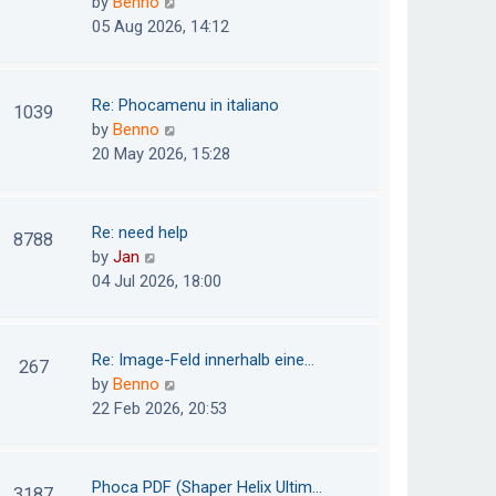
V
by
Benno
s
e
i
05 Aug 2026, 14:12
t
l
e
p
a
w
o
t
t
Re: Phocamenu in italiano
1039
s
e
h
V
by
Benno
t
s
e
i
20 May 2026, 15:28
t
l
e
p
a
w
o
t
t
Re: need help
8788
s
e
h
V
by
Jan
t
s
e
i
04 Jul 2026, 18:00
t
l
e
p
a
w
o
t
t
Re: Image-Feld innerhalb eine…
267
s
e
h
V
by
Benno
t
s
e
i
22 Feb 2026, 20:53
t
l
e
p
a
w
o
t
t
Phoca PDF (Shaper Helix Ultim…
3187
s