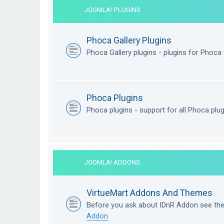
JOOMLA! PLUGINS
Phoca Gallery Plugins
Phoca Gallery plugins - plugins for Phoca 
Phoca Plugins
Phoca plugins - support for all Phoca plu
JOOMLA! ADDONS
VirtueMart Addons And Themes
Before you ask about IDnR Addon see th
Addon