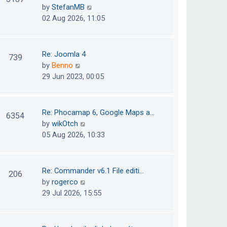
e
h
V
by
StefanMB
t
s
e
i
02 Aug 2026, 11:05
t
l
e
p
a
w
o
t
t
Re: Joomla 4
739
s
e
h
V
by
Benno
t
s
e
i
29 Jun 2023, 00:05
t
l
e
p
a
w
o
t
t
Re: Phocamap 6, Google Maps a…
6354
s
e
h
V
by
wikOtch
t
s
e
i
05 Aug 2026, 10:33
t
l
e
p
a
w
o
t
t
Re: Commander v6.1 File editi…
206
s
e
h
V
by
rogerco
t
s
e
i
29 Jul 2026, 15:55
t
l
e
p
a
w
o
t
t