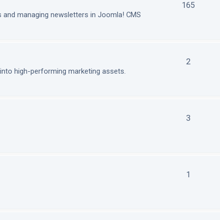
165
ls and managing newsletters in Joomla! CMS
2
nto high-performing marketing assets.
3
1