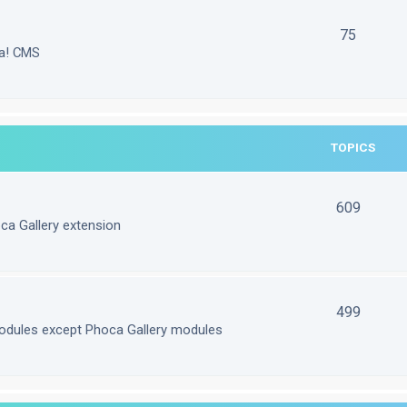
75
la! CMS
TOPICS
609
ca Gallery extension
499
odules except Phoca Gallery modules