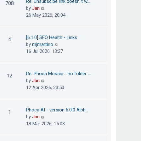
Re: Unsubscibe link doesn´t w…
708
s
e
h
V
by
Jan
t
s
e
i
26 May 2026, 20:04
t
l
e
p
a
w
o
t
t
[6.1.0] SEO Health - Links
4
s
e
h
V
by
mjmartino
t
s
e
i
16 Jul 2026, 13:27
t
l
e
p
a
w
o
t
t
Re: Phoca Mosaic - no folder …
12
s
e
h
V
by
Jan
t
s
e
i
12 Apr 2026, 23:50
t
l
e
p
a
w
o
t
t
Phoca AI - version 6.0.0 Alph…
1
s
e
h
V
by
Jan
t
s
e
i
18 Mar 2026, 15:08
t
l
e
p
a
w