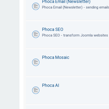
Phoca Email (Newsletter)
Phoca Email (Newsletter) - sending emai
Phoca SEO
Phoca SEO - transform Joomla websites i
Phoca Mosaic
Phoca AI