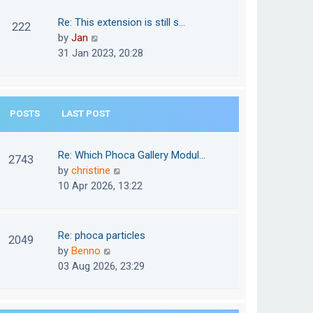
w
o
t
t
Re: This extension is still s…
s
222
e
h
V
by
Jan
t
s
e
i
31 Jan 2023, 20:28
t
l
e
p
a
w
o
t
t
s
e
POSTS
LAST POST
h
t
s
e
t
l
Re: Which Phoca Gallery Modul…
p
2743
a
V
by
christine
o
t
i
10 Apr 2026, 13:22
s
e
e
t
s
w
t
t
Re: phoca particles
p
2049
h
V
by
Benno
o
e
i
03 Aug 2026, 23:29
s
l
e
t
a
w
t
t