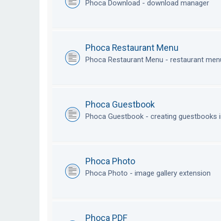
Phoca Download - download manager
Phoca Restaurant Menu
Phoca Restaurant Menu - restaurant me
Phoca Guestbook
Phoca Guestbook - creating guestbooks 
Phoca Photo
Phoca Photo - image gallery extension
Phoca PDF