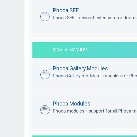
Phoca SEF
Phoca SEF - redirect extension for Joom
JOOMLA! MODULES
Phoca Gallery Modules
Phoca Gallery modules - modules for Pho
Phoca Modules
Phoca modules - support for all Phoca m