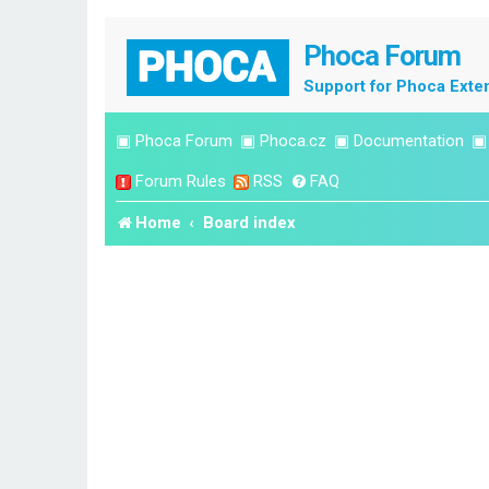
Phoca Forum
Support for Phoca Exte
▣
Phoca Forum
▣
Phoca.cz
▣
Documentation
Forum Rules
RSS
FAQ
Home
Board index