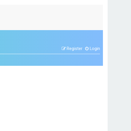
Register
Login