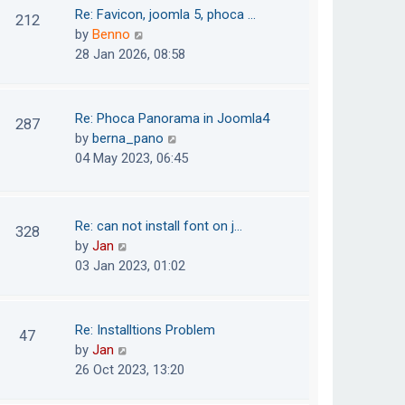
o
t
t
Re: Favicon, joomla 5, phoca …
212
s
e
h
V
by
Benno
t
s
e
i
28 Jan 2026, 08:58
t
l
e
p
a
w
o
t
t
Re: Phoca Panorama in Joomla4
287
s
e
h
V
by
berna_pano
t
s
e
i
04 May 2023, 06:45
t
l
e
p
a
w
o
t
t
Re: can not install font on j…
s
328
e
h
V
by
Jan
t
s
e
i
03 Jan 2023, 01:02
t
l
e
p
a
w
o
t
t
Re: Installtions Problem
s
47
e
h
V
by
Jan
t
s
e
i
26 Oct 2023, 13:20
t
l
e
p
a