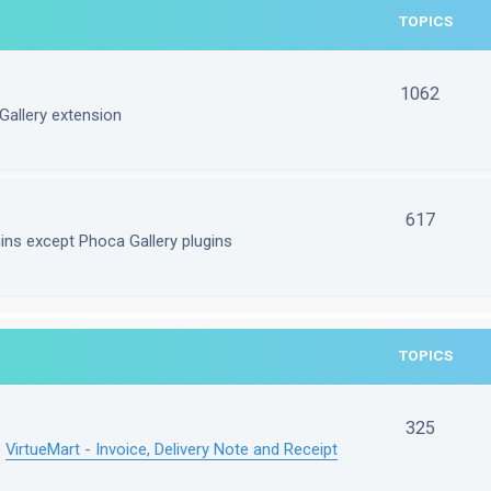
TOPICS
1062
Gallery extension
617
gins except Phoca Gallery plugins
TOPICS
325
e
VirtueMart - Invoice, Delivery Note and Receipt