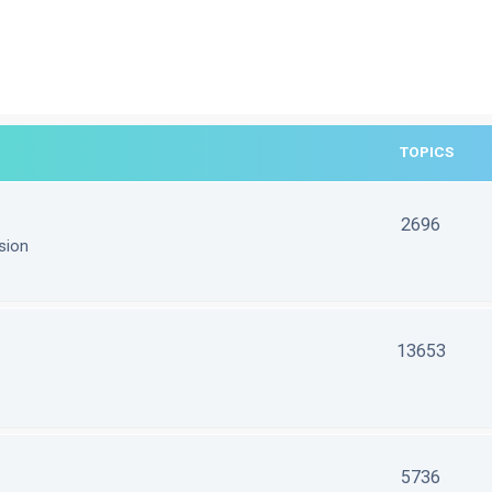
TOPICS
2696
sion
13653
5736