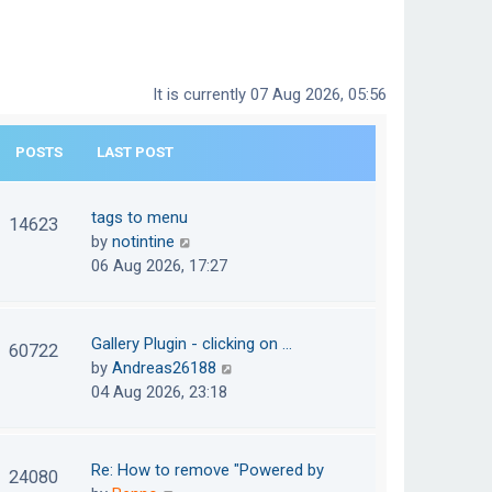
It is currently 07 Aug 2026, 05:56
POSTS
LAST POST
tags to menu
14623
V
by
notintine
i
06 Aug 2026, 17:27
e
w
t
Gallery Plugin - clicking on …
60722
h
V
by
Andreas26188
e
i
04 Aug 2026, 23:18
l
e
a
w
t
t
Re: How to remove "Powered by
24080
e
h