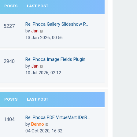
e
POSTS
LAST POST
h
s
e
t
l
Re: Phoca Gallery Slideshow P…
p
5227
a
V
by
Jan
o
t
i
13 Jan 2026, 00:56
s
e
e
t
s
w
t
t
Re: Phoca Image Fields Plugin
p
2940
h
V
by
Jan
o
e
i
10 Jul 2026, 02:12
s
l
e
t
a
w
t
t
e
POSTS
LAST POST
h
s
e
t
l
Re: Phoca PDF VirtueMart IDnR…
p
1404
a
V
by
Benno
o
t
i
04 Oct 2020, 16:32
s
e