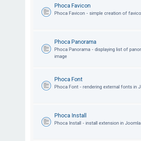
Phoca Favicon
Phoca Favicon - simple creation of favic
Phoca Panorama
Phoca Panorama - displaying list of pan
image
Phoca Font
Phoca Font - rendering external fonts in
Phoca Install
Phoca Install - install extension in Jooml