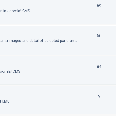
69
on in Joomla! CMS
66
orama images and detail of selected panorama
84
 Joomla! CMS
9
a! CMS