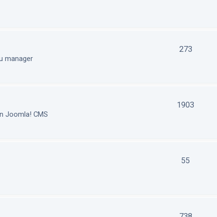
273
nu manager
1903
in Joomla! CMS
55
738