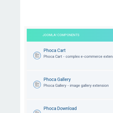
JOOMLA! COMPONENTS
Phoca Cart
Phoca Cart - complex e-commerce exten
Phoca Gallery
Phoca Gallery - image gallery extension
Phoca Download