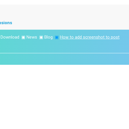
nsions
▣
Download
▣
News
▣
Blog
▣
How to add screenshot to post