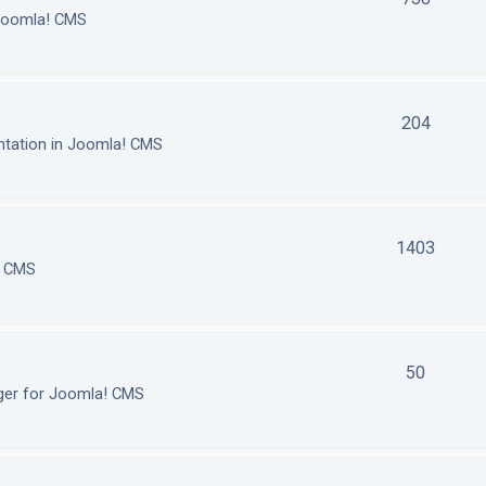
 Joomla! CMS
204
tation in Joomla! CMS
1403
! CMS
50
ger for Joomla! CMS