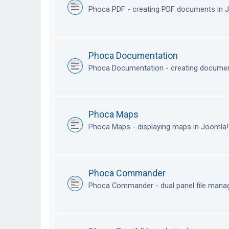
Phoca PDF - creating PDF documents in
Phoca Documentation
Phoca Documentation - creating documen
Phoca Maps
Phoca Maps - displaying maps in Joomla
Phoca Commander
Phoca Commander - dual panel file mana