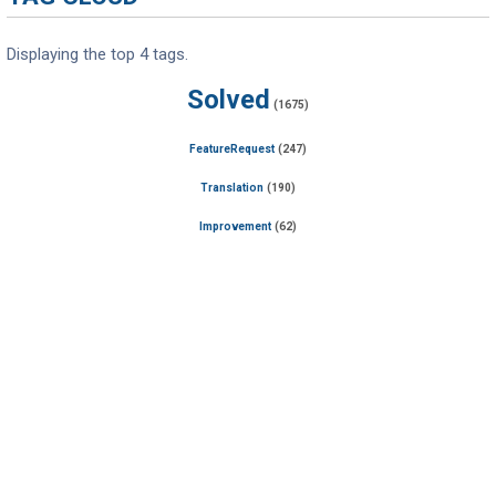
Displaying the top 4 tags.
Solved
(1675)
FeatureRequest
(247)
Translation
(190)
Improvement
(62)