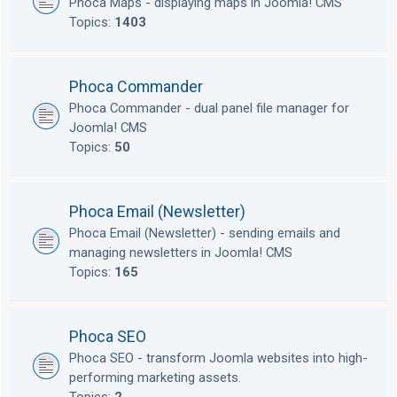
Phoca Maps - displaying maps in Joomla! CMS
Topics:
1403
Phoca Commander
Phoca Commander - dual panel file manager for
Joomla! CMS
Topics:
50
Phoca Email (Newsletter)
Phoca Email (Newsletter) - sending emails and
managing newsletters in Joomla! CMS
Topics:
165
Phoca SEO
Phoca SEO - transform Joomla websites into high-
performing marketing assets.