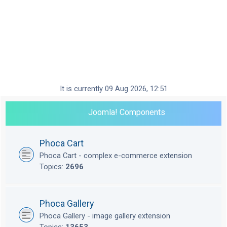
It is currently 09 Aug 2026, 12:51
Joomla! Components
Phoca Cart
Phoca Cart - complex e-commerce extension
Topics:
2696
Phoca Gallery
Phoca Gallery - image gallery extension