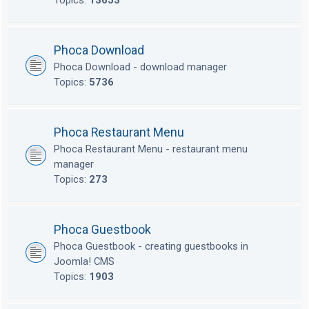
Topics:
13653
Phoca Download
Phoca Download - download manager
Topics:
5736
Phoca Restaurant Menu
Phoca Restaurant Menu - restaurant menu
manager
Topics:
273
Phoca Guestbook
Phoca Guestbook - creating guestbooks in
Joomla! CMS
Topics:
1903