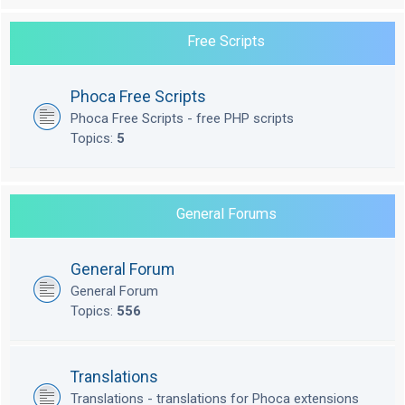
Free Scripts
Phoca Free Scripts
Phoca Free Scripts - free PHP scripts
Topics:
5
General Forums
General Forum
General Forum
Topics:
556
Translations
Translations - translations for Phoca extensions