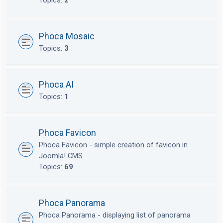
Topics:
2
Phoca Mosaic
Topics:
3
Phoca AI
Topics:
1
Phoca Favicon
Phoca Favicon - simple creation of favicon in
Joomla! CMS
Topics:
69
Phoca Panorama
Phoca Panorama - displaying list of panorama