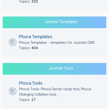
Topics:
325
Joomla! Templates
Phoca Templates
Phoca Templates - templates for Joomla! CMS
Topics:
404
Joomla! Tools
Phoca Tools
Phoca Tools: Phoca Server Unzip tool, Phoca
Changing Collation tool, ...
Topics:
27