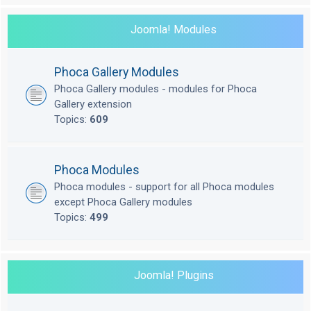
Joomla! Modules
Phoca Gallery Modules
Phoca Gallery modules - modules for Phoca
Gallery extension
Topics:
609
Phoca Modules
Phoca modules - support for all Phoca modules
except Phoca Gallery modules
Topics:
499
Joomla! Plugins