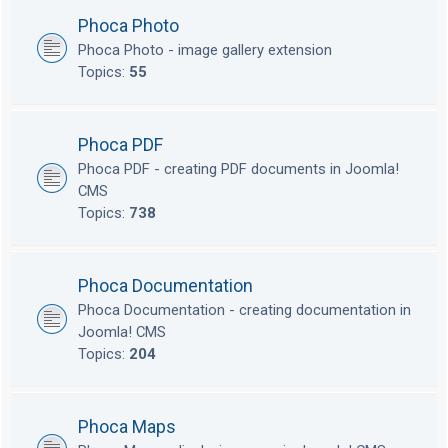
Phoca Photo
Phoca Photo - image gallery extension
Topics:
55
Phoca PDF
Phoca PDF - creating PDF documents in Joomla!
CMS
Topics:
738
Phoca Documentation
Phoca Documentation - creating documentation in
Joomla! CMS
Topics:
204
Phoca Maps