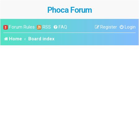
Phoca Forum
Forum Rules
RSS
FAQ
Register
Login
Home
Board index