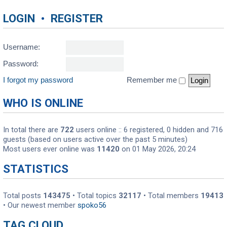
LOGIN
•
REGISTER
Username:
Password:
I forgot my password
Remember me
WHO IS ONLINE
In total there are
722
users online :: 6 registered, 0 hidden and 716
guests (based on users active over the past 5 minutes)
Most users ever online was
11420
on 01 May 2026, 20:24
STATISTICS
Total posts
143475
• Total topics
32117
• Total members
19413
• Our newest member
spoko56
TAG CLOUD