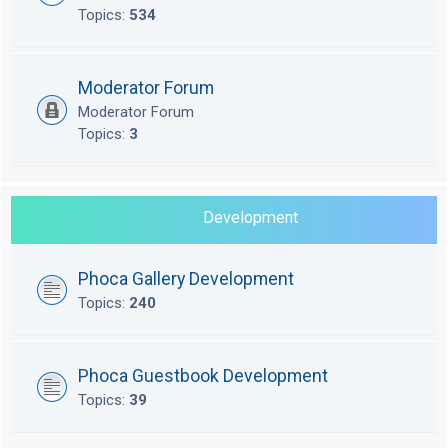
Topics:
534
Moderator Forum
Moderator Forum
Topics:
3
Development
Phoca Gallery Development
Topics:
240
Phoca Guestbook Development
Topics:
39