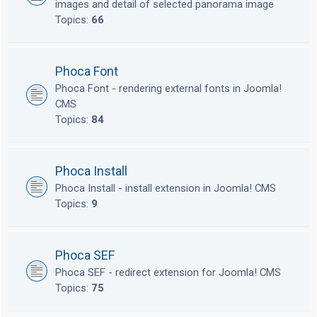
images and detail of selected panorama image
Topics:
66
Phoca Font
Phoca Font - rendering external fonts in Joomla!
CMS
Topics:
84
Phoca Install
Phoca Install - install extension in Joomla! CMS
Topics:
9
Phoca SEF
Phoca SEF - redirect extension for Joomla! CMS
Topics:
75