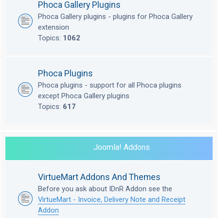
Phoca Gallery Plugins
Phoca Gallery plugins - plugins for Phoca Gallery
extension
Topics:
1062
Phoca Plugins
Phoca plugins - support for all Phoca plugins
except Phoca Gallery plugins
Topics:
617
Joomla! Addons
VirtueMart Addons And Themes
Before you ask about IDnR Addon see the
VirtueMart - Invoice, Delivery Note and Receipt
Addon