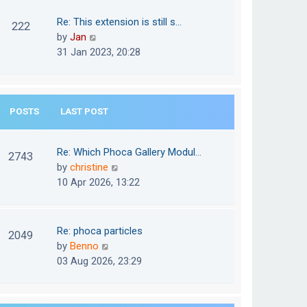
w
o
t
t
Re: This extension is still s…
s
222
e
h
V
by
Jan
t
s
e
i
31 Jan 2023, 20:28
t
l
e
p
a
w
o
t
t
s
e
POSTS
LAST POST
h
t
s
e
t
l
Re: Which Phoca Gallery Modul…
p
2743
a
V
by
christine
o
t
i
10 Apr 2026, 13:22
s
e
e
t
s
w
t
t
Re: phoca particles
p
2049
h
V
by
Benno
o
e
i
03 Aug 2026, 23:29
s
l
e
t
a
w
t
t