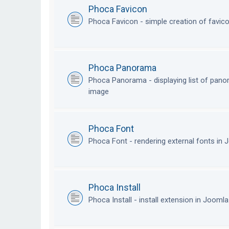
Phoca Favicon
Phoca Favicon - simple creation of favic
Phoca Panorama
Phoca Panorama - displaying list of pan
image
Phoca Font
Phoca Font - rendering external fonts in
Phoca Install
Phoca Install - install extension in Jooml