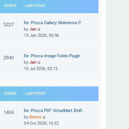
e
POSTS
LAST POST
h
s
e
t
l
Re: Phoca Gallery Slideshow P…
p
5227
a
V
by
Jan
o
t
i
13 Jan 2026, 00:56
s
e
e
t
s
w
t
t
Re: Phoca Image Fields Plugin
p
2940
h
V
by
Jan
o
e
i
10 Jul 2026, 02:12
s
l
e
t
a
w
t
t
e
POSTS
LAST POST
h
s
e
t
l
Re: Phoca PDF VirtueMart IDnR…
p
1404
a
V
by
Benno
o
t
i
04 Oct 2020, 16:32
s
e