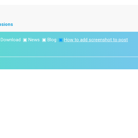
nsions
▣
Download
▣
News
▣
Blog
▣
How to add screenshot to post