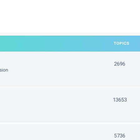
TOPICS
2696
sion
13653
5736