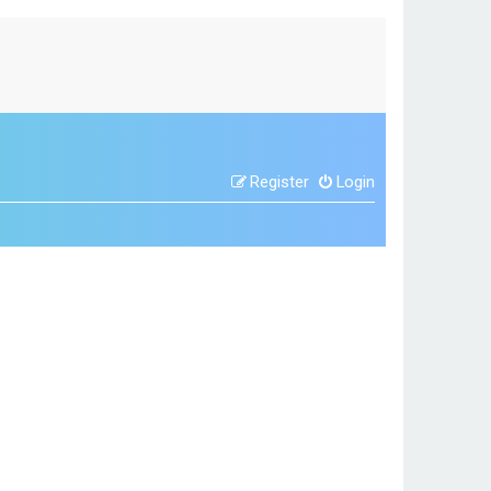
Register
Login