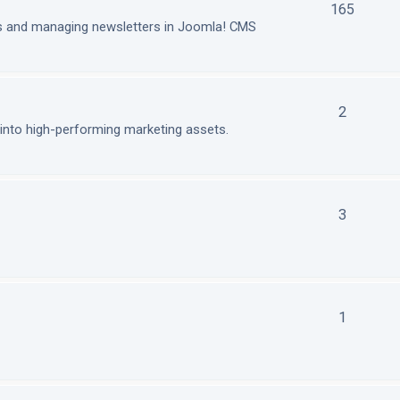
165
ls and managing newsletters in Joomla! CMS
2
nto high-performing marketing assets.
3
1