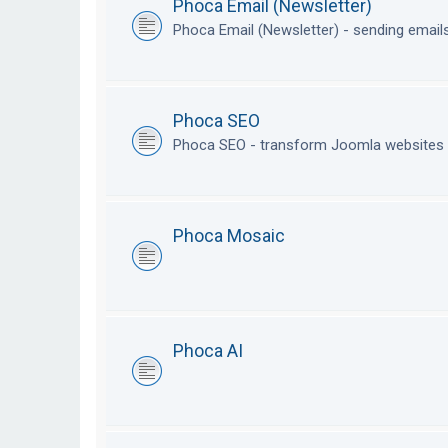
Phoca Email (Newsletter)
Phoca Email (Newsletter) - sending emai
Phoca SEO
Phoca SEO - transform Joomla websites i
Phoca Mosaic
Phoca AI