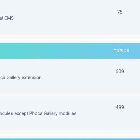
75
la! CMS
TOPICS
609
ca Gallery extension
499
odules except Phoca Gallery modules