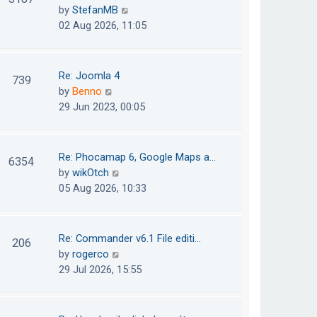
e
h
V
by
StefanMB
t
s
e
i
02 Aug 2026, 11:05
t
l
e
p
a
w
o
t
t
Re: Joomla 4
739
s
e
h
V
by
Benno
t
s
e
i
29 Jun 2023, 00:05
t
l
e
p
a
w
o
t
t
Re: Phocamap 6, Google Maps a…
6354
s
e
h
V
by
wikOtch
t
s
e
i
05 Aug 2026, 10:33
t
l
e
p
a
w
o
t
t
Re: Commander v6.1 File editi…
206
s
e
h
V
by
rogerco
t
s
e
i
29 Jul 2026, 15:55
t
l
e
p
a
w
o
t
t