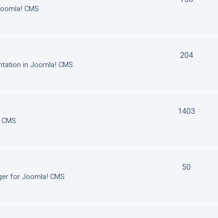
 Joomla! CMS
204
tation in Joomla! CMS
1403
! CMS
50
ger for Joomla! CMS