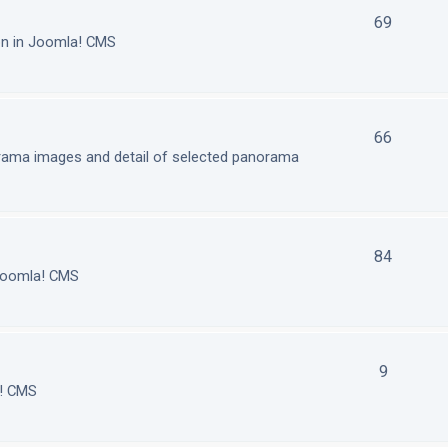
69
on in Joomla! CMS
66
orama images and detail of selected panorama
84
 Joomla! CMS
9
a! CMS