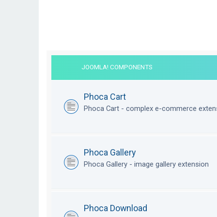
JOOMLA! COMPONENTS
Phoca Cart
Phoca Cart - complex e-commerce exten
Phoca Gallery
Phoca Gallery - image gallery extension
Phoca Download