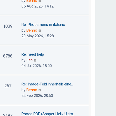
V
by
Benno
s
e
i
05 Aug 2026, 14:12
t
l
e
p
a
w
o
t
t
Re: Phocamenu in italiano
1039
s
e
h
V
by
Benno
t
s
e
i
20 May 2026, 15:28
t
l
e
p
a
w
o
t
t
Re: need help
8788
s
e
h
V
by
Jan
t
s
e
i
04 Jul 2026, 18:00
t
l
e
p
a
w
o
t
t
Re: Image-Feld innerhalb eine…
267
s
e
h
V
by
Benno
t
s
e
i
22 Feb 2026, 20:53
t
l
e
p
a
w
o
t
t
Phoca PDF (Shaper Helix Ultim…
3187
s