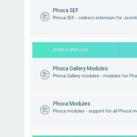
Phoca SEF
Phoca SEF - redirect extension for Joom
JOOMLA! MODULES
Phoca Gallery Modules
Phoca Gallery modules - modules for Pho
Phoca Modules
Phoca modules - support for all Phoca m