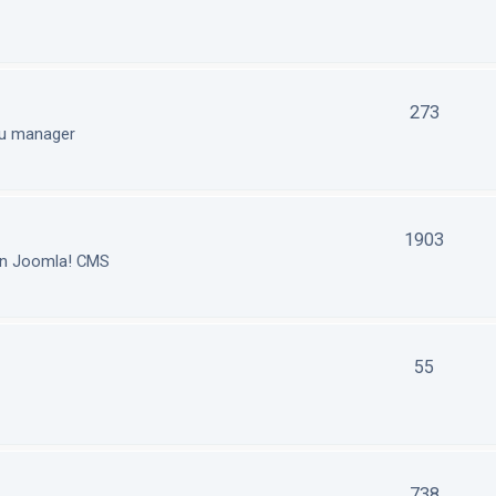
273
nu manager
1903
in Joomla! CMS
55
738