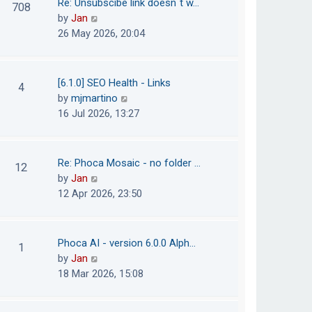
Re: Unsubscibe link doesn´t w…
708
s
e
h
V
by
Jan
t
s
e
i
26 May 2026, 20:04
t
l
e
p
a
w
o
t
t
[6.1.0] SEO Health - Links
4
s
e
h
V
by
mjmartino
t
s
e
i
16 Jul 2026, 13:27
t
l
e
p
a
w
o
t
t
Re: Phoca Mosaic - no folder …
12
s
e
h
V
by
Jan
t
s
e
i
12 Apr 2026, 23:50
t
l
e
p
a
w
o
t
t
Phoca AI - version 6.0.0 Alph…
1
s
e
h
V
by
Jan
t
s
e
i
18 Mar 2026, 15:08
t
l
e
p
a
w