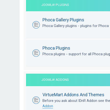
JOOMLA! PLUGINS
Phoca Gallery Plugins
Phoca Gallery plugins - plugins for Phoca 
Phoca Plugins
Phoca plugins - support for all Phoca plu
JOOMLA! ADDONS
VirtueMart Addons And Themes
Before you ask about IDnR Addon see th
Addon