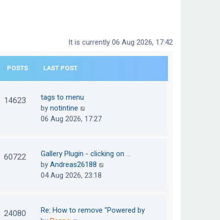
It is currently 06 Aug 2026, 17:42
POSTS
LAST POST
tags to menu
14623
V
by
notintine
i
06 Aug 2026, 17:27
e
w
t
Gallery Plugin - clicking on …
60722
h
V
by
Andreas26188
e
i
04 Aug 2026, 23:18
l
e
a
w
t
t
Re: How to remove "Powered by
24080
e
h