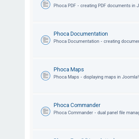
Phoca PDF - creating PDF documents in
Phoca Documentation
Phoca Documentation - creating documen
Phoca Maps
Phoca Maps - displaying maps in Joomla
Phoca Commander
Phoca Commander - dual panel file mana