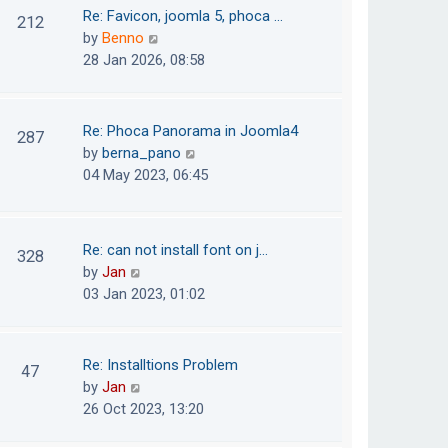
o
t
t
Re: Favicon, joomla 5, phoca …
212
s
e
h
V
by
Benno
t
s
e
i
28 Jan 2026, 08:58
t
l
e
p
a
w
o
t
t
Re: Phoca Panorama in Joomla4
287
s
e
h
V
by
berna_pano
t
s
e
i
04 May 2023, 06:45
t
l
e
p
a
w
o
t
t
Re: can not install font on j…
s
328
e
h
V
by
Jan
t
s
e
i
03 Jan 2023, 01:02
t
l
e
p
a
w
o
t
t
Re: Installtions Problem
s
47
e
h
V
by
Jan
t
s
e
i
26 Oct 2023, 13:20
t
l
e
p
a