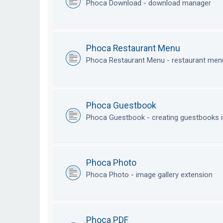
Phoca Download - download manager
Phoca Restaurant Menu
Phoca Restaurant Menu - restaurant me
Phoca Guestbook
Phoca Guestbook - creating guestbooks 
Phoca Photo
Phoca Photo - image gallery extension
Phoca PDF