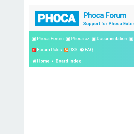
Phoca Forum
Support for Phoca Exte
▣
Phoca Forum
▣
Phoca.cz
▣
Documentation
Forum Rules
RSS
FAQ
Home
Board index