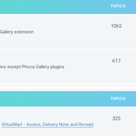
TOPICS
1062
Gallery extension
617
gins except Phoca Gallery plugins
TOPICS
325
e
VirtueMart - Invoice, Delivery Note and Receipt