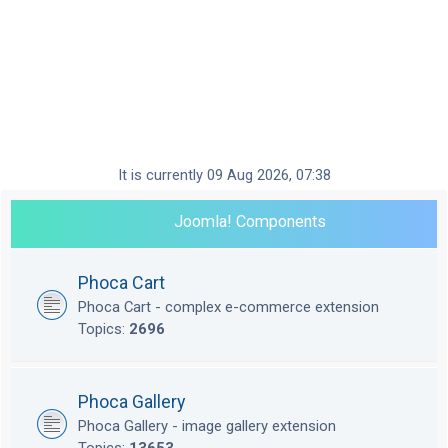
It is currently 09 Aug 2026, 07:38
Joomla! Components
Phoca Cart
Phoca Cart - complex e-commerce extension
Topics:
2696
Phoca Gallery
Phoca Gallery - image gallery extension