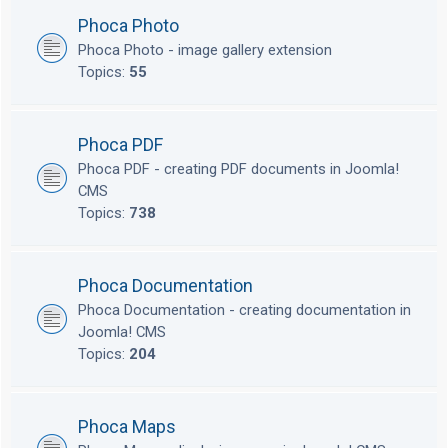
Phoca Photo
Phoca Photo - image gallery extension
Topics:
55
Phoca PDF
Phoca PDF - creating PDF documents in Joomla!
CMS
Topics:
738
Phoca Documentation
Phoca Documentation - creating documentation in
Joomla! CMS
Topics:
204
Phoca Maps