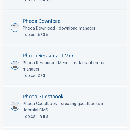
Topics:
13653
Phoca Download
Phoca Download - download manager
Topics:
5736
Phoca Restaurant Menu
Phoca Restaurant Menu - restaurant menu
manager
Topics:
273
Phoca Guestbook
Phoca Guestbook - creating guestbooks in
Joomla! CMS
Topics:
1903