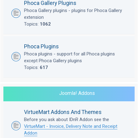
Phoca Gallery Plugins
Phoca Gallery plugins - plugins for Phoca Gallery
extension
Topics:
1062
Phoca Plugins
Phoca plugins - support for all Phoca plugins
except Phoca Gallery plugins
Topics:
617
Joomla! Addons
VirtueMart Addons And Themes
Before you ask about IDnR Addon see the
VirtueMart - Invoice, Delivery Note and Receipt
Addon