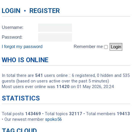
LOGIN
•
REGISTER
Username:
Password:
I forgot my password
Remember me
WHO IS ONLINE
In total there are
541
users online :: 6 registered, 0 hidden and 535
guests (based on users active over the past 5 minutes)
Most users ever online was
11420
on 01 May 2026, 20:24
STATISTICS
Total posts
143469
• Total topics
32117
• Total members
19413
• Our newest member
spoko56
TAG CLOUD