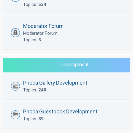
Topics:
534
Moderator Forum
Moderator Forum
Topics:
3
Development
Phoca Gallery Development
Topics:
240
Phoca Guestbook Development
Topics:
39