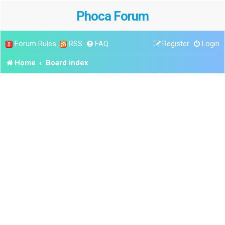
Phoca Forum
Forum Rules
RSS
FAQ
Register
Login
Home
Board index