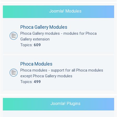
Joomla! Modules
Phoca Gallery Modules
Phoca Gallery modules - modules for Phoca
Gallery extension
Topics:
609
Phoca Modules
Phoca modules - support for all Phoca modules
except Phoca Gallery modules
Topics:
499
Joomla! Plugins