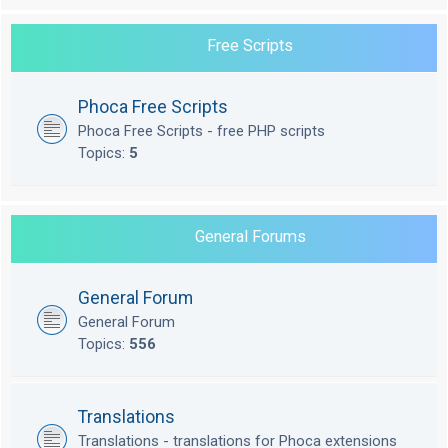
Free Scripts
Phoca Free Scripts
Phoca Free Scripts - free PHP scripts
Topics:
5
General Forums
General Forum
General Forum
Topics:
556
Translations
Translations - translations for Phoca extensions