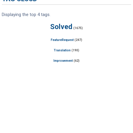
Displaying the top 4 tags.
Solved
(1675)
FeatureRequest
(247)
Translation
(190)
Improvement
(62)