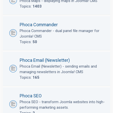
Phoca Maps - displaying maps in Joomla! CMS
Topics:
1403
Phoca Commander
Phoca Commander - dual panel file manager for
Joomla! CMS
Topics:
50
Phoca Email (Newsletter)
Phoca Email (Newsletter) - sending emails and
managing newsletters in Joomla! CMS
Topics:
165
Phoca SEO
Phoca SEO - transform Joomla websites into high-
performing marketing assets.