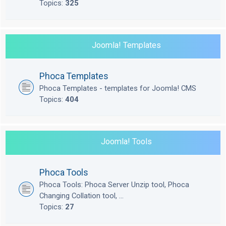
Topics:
325
Joomla! Templates
Phoca Templates
Phoca Templates - templates for Joomla! CMS
Topics:
404
Joomla! Tools
Phoca Tools
Phoca Tools: Phoca Server Unzip tool, Phoca
Changing Collation tool, ...
Topics:
27