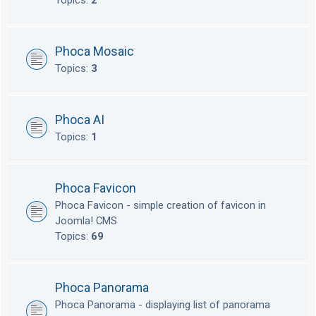
Topics:
2
Phoca Mosaic
Topics:
3
Phoca AI
Topics:
1
Phoca Favicon
Phoca Favicon - simple creation of favicon in
Joomla! CMS
Topics:
69
Phoca Panorama
Phoca Panorama - displaying list of panorama