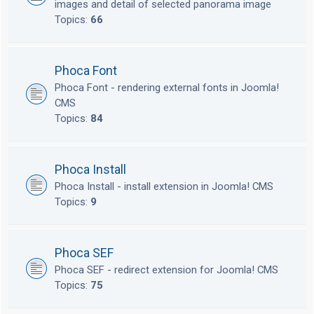
images and detail of selected panorama image
Topics:
66
Phoca Font
Phoca Font - rendering external fonts in Joomla!
CMS
Topics:
84
Phoca Install
Phoca Install - install extension in Joomla! CMS
Topics:
9
Phoca SEF
Phoca SEF - redirect extension for Joomla! CMS
Topics:
75