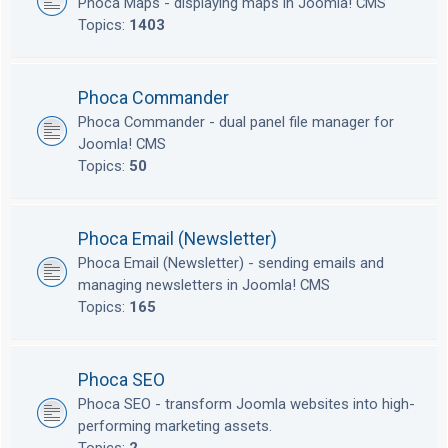
Phoca Maps - displaying maps in Joomla! CMS
Topics:
1403
Phoca Commander
Phoca Commander - dual panel file manager for
Joomla! CMS
Topics:
50
Phoca Email (Newsletter)
Phoca Email (Newsletter) - sending emails and
managing newsletters in Joomla! CMS
Topics:
165
Phoca SEO
Phoca SEO - transform Joomla websites into high-
performing marketing assets.