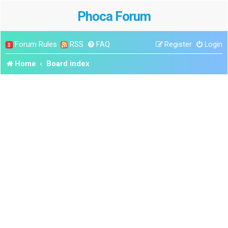
Phoca Forum
Forum Rules
RSS
FAQ
Register
Login
Home
Board index