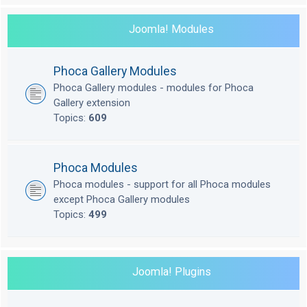
Joomla! Modules
Phoca Gallery Modules
Phoca Gallery modules - modules for Phoca
Gallery extension
Topics:
609
Phoca Modules
Phoca modules - support for all Phoca modules
except Phoca Gallery modules
Topics:
499
Joomla! Plugins