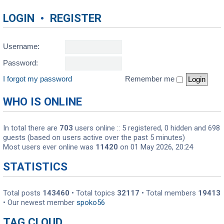
LOGIN
•
REGISTER
Username:
Password:
I forgot my password
Remember me
WHO IS ONLINE
In total there are
703
users online :: 5 registered, 0 hidden and 698
guests (based on users active over the past 5 minutes)
Most users ever online was
11420
on 01 May 2026, 20:24
STATISTICS
Total posts
143460
• Total topics
32117
• Total members
19413
• Our newest member
spoko56
TAG CLOUD