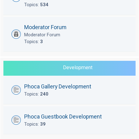
Topics:
534
Moderator Forum
Moderator Forum
Topics:
3
Development
Phoca Gallery Development
Topics:
240
Phoca Guestbook Development
Topics:
39