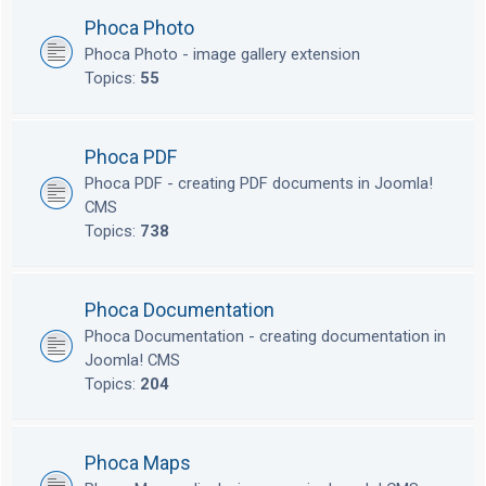
Phoca Photo
Phoca Photo - image gallery extension
Topics:
55
Phoca PDF
Phoca PDF - creating PDF documents in Joomla!
CMS
Topics:
738
Phoca Documentation
Phoca Documentation - creating documentation in
Joomla! CMS
Topics:
204
Phoca Maps