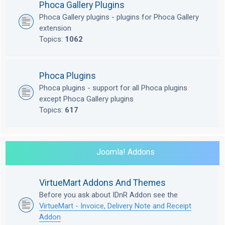
Phoca Gallery Plugins
Phoca Gallery plugins - plugins for Phoca Gallery
extension
Topics:
1062
Phoca Plugins
Phoca plugins - support for all Phoca plugins
except Phoca Gallery plugins
Topics:
617
Joomla! Addons
VirtueMart Addons And Themes
Before you ask about IDnR Addon see the
VirtueMart - Invoice, Delivery Note and Receipt
Addon