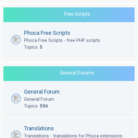
Free Scripts
Phoca Free Scripts
Phoca Free Scripts - free PHP scripts
Topics:
5
General Forums
General Forum
General Forum
Topics:
556
Translations
Translations - translations for Phoca extensions