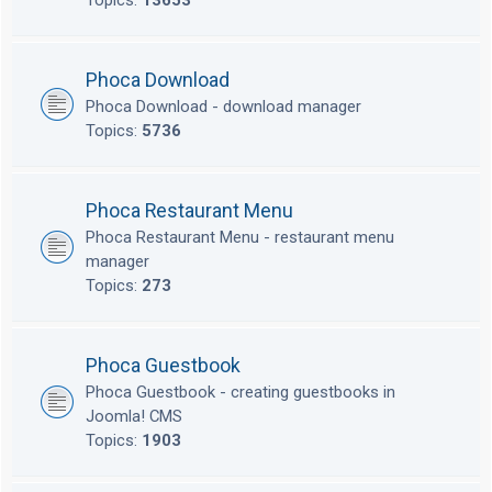
Topics:
13653
Phoca Download
Phoca Download - download manager
Topics:
5736
Phoca Restaurant Menu
Phoca Restaurant Menu - restaurant menu
manager
Topics:
273
Phoca Guestbook
Phoca Guestbook - creating guestbooks in
Joomla! CMS
Topics:
1903