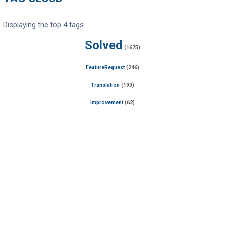
Displaying the top 4 tags.
Solved
(1675)
FeatureRequest
(246)
Translation
(190)
Improvement
(62)