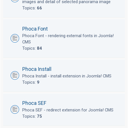
images and detail of selected panorama image
Topics:
66
Phoca Font
Phoca Font - rendering external fonts in Joomla!
CMS
Topics:
84
Phoca Install
Phoca Install - install extension in Joomla! CMS
Topics:
9
Phoca SEF
Phoca SEF - redirect extension for Joomla! CMS
Topics:
75