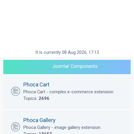
It is currently 08 Aug 2026, 17:13
Joomla! Components
Phoca Cart
Phoca Cart - complex e-commerce extension
Topics:
2696
Phoca Gallery
Phoca Gallery - image gallery extension