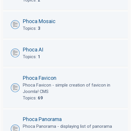
Topics:
2
Phoca Mosaic
Topics:
3
Phoca AI
Topics:
1
Phoca Favicon
Phoca Favicon - simple creation of favicon in
Joomla! CMS
Topics:
69
Phoca Panorama
Phoca Panorama - displaying list of panorama