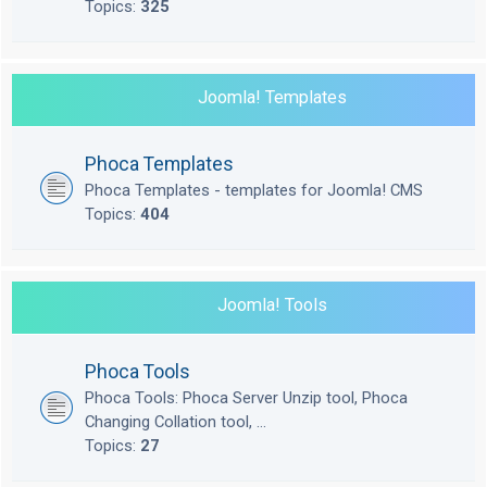
Topics:
325
Joomla! Templates
Phoca Templates
Phoca Templates - templates for Joomla! CMS
Topics:
404
Joomla! Tools
Phoca Tools
Phoca Tools: Phoca Server Unzip tool, Phoca
Changing Collation tool, ...
Topics:
27