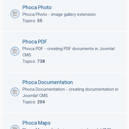
Phoca Photo
Phoca Photo - image gallery extension
Topics:
55
Phoca PDF
Phoca PDF - creating PDF documents in Joomla!
CMS
Topics:
738
Phoca Documentation
Phoca Documentation - creating documentation in
Joomla! CMS
Topics:
204
Phoca Maps