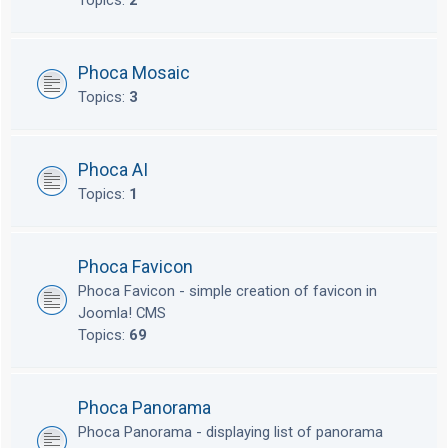
Topics:
2
Phoca Mosaic
Topics:
3
Phoca AI
Topics:
1
Phoca Favicon
Phoca Favicon - simple creation of favicon in
Joomla! CMS
Topics:
69
Phoca Panorama
Phoca Panorama - displaying list of panorama