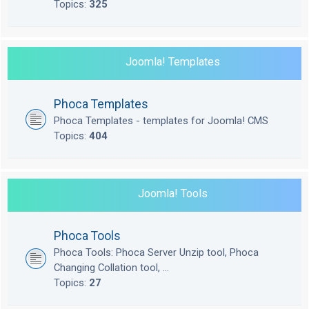
Topics:
325
Joomla! Templates
Phoca Templates
Phoca Templates - templates for Joomla! CMS
Topics:
404
Joomla! Tools
Phoca Tools
Phoca Tools: Phoca Server Unzip tool, Phoca
Changing Collation tool, ...
Topics:
27