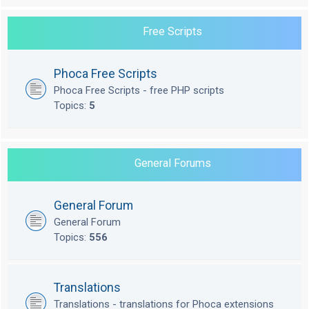
Free Scripts
Phoca Free Scripts
Phoca Free Scripts - free PHP scripts
Topics:
5
General Forums
General Forum
General Forum
Topics:
556
Translations
Translations - translations for Phoca extensions