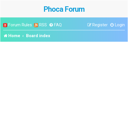
Phoca Forum
Forum Rules
RSS
FAQ
Register
Login
Home
Board index