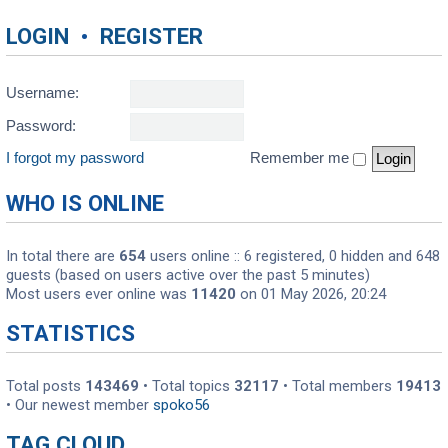
LOGIN
•
REGISTER
Username:
Password:
I forgot my password
Remember me
WHO IS ONLINE
In total there are
654
users online :: 6 registered, 0 hidden and 648
guests (based on users active over the past 5 minutes)
Most users ever online was
11420
on 01 May 2026, 20:24
STATISTICS
Total posts
143469
• Total topics
32117
• Total members
19413
• Our newest member
spoko56
TAG CLOUD