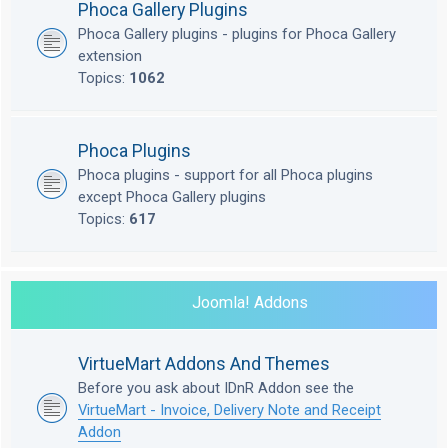
Phoca Gallery Plugins
Phoca Gallery plugins - plugins for Phoca Gallery
extension
Topics:
1062
Phoca Plugins
Phoca plugins - support for all Phoca plugins
except Phoca Gallery plugins
Topics:
617
Joomla! Addons
VirtueMart Addons And Themes
Before you ask about IDnR Addon see the
VirtueMart - Invoice, Delivery Note and Receipt
Addon