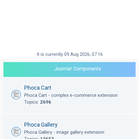
It is currently 09 Aug 2026, 07:16
Joomla! Components
Phoca Cart
Phoca Cart - complex e-commerce extension
Topics:
2696
Phoca Gallery
Phoca Gallery - image gallery extension