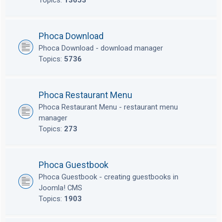
Topics:
13653
Phoca Download
Phoca Download - download manager
Topics:
5736
Phoca Restaurant Menu
Phoca Restaurant Menu - restaurant menu
manager
Topics:
273
Phoca Guestbook
Phoca Guestbook - creating guestbooks in
Joomla! CMS
Topics:
1903