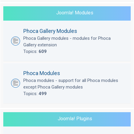
Joomla! Modules
Phoca Gallery Modules
Phoca Gallery modules - modules for Phoca
Gallery extension
Topics:
609
Phoca Modules
Phoca modules - support for all Phoca modules
except Phoca Gallery modules
Topics:
499
Joomla! Plugins