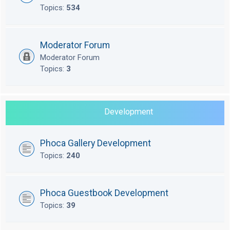
Topics:
534
Moderator Forum
Moderator Forum
Topics:
3
Development
Phoca Gallery Development
Topics:
240
Phoca Guestbook Development
Topics:
39