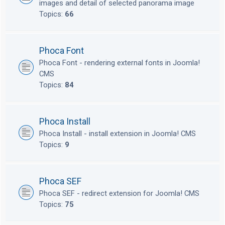
images and detail of selected panorama image
Topics:
66
Phoca Font
Phoca Font - rendering external fonts in Joomla!
CMS
Topics:
84
Phoca Install
Phoca Install - install extension in Joomla! CMS
Topics:
9
Phoca SEF
Phoca SEF - redirect extension for Joomla! CMS
Topics:
75