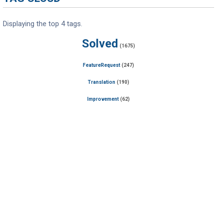
Displaying the top 4 tags.
Solved
(1675)
FeatureRequest
(247)
Translation
(190)
Improvement
(62)