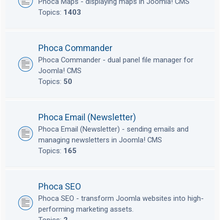
Phoca Maps - displaying maps in Joomla! CMS
Topics:
1403
Phoca Commander
Phoca Commander - dual panel file manager for
Joomla! CMS
Topics:
50
Phoca Email (Newsletter)
Phoca Email (Newsletter) - sending emails and
managing newsletters in Joomla! CMS
Topics:
165
Phoca SEO
Phoca SEO - transform Joomla websites into high-
performing marketing assets.