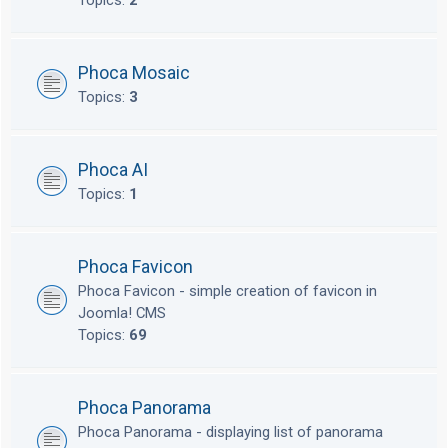
Topics:
2
Phoca Mosaic
Topics:
3
Phoca AI
Topics:
1
Phoca Favicon
Phoca Favicon - simple creation of favicon in
Joomla! CMS
Topics:
69
Phoca Panorama
Phoca Panorama - displaying list of panorama