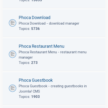
Topics:
13653
Phoca Download
Phoca Download - download manager
Topics:
5736
Phoca Restaurant Menu
Phoca Restaurant Menu - restaurant menu
manager
Topics:
273
Phoca Guestbook
Phoca Guestbook - creating guestbooks in
Joomla! CMS
Topics:
1903