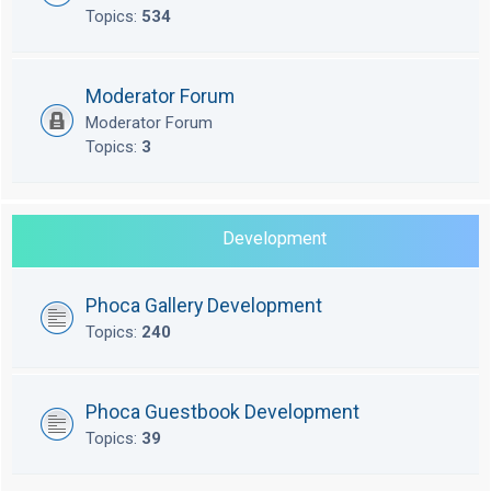
Topics:
534
Moderator Forum
Moderator Forum
Topics:
3
Development
Phoca Gallery Development
Topics:
240
Phoca Guestbook Development
Topics:
39