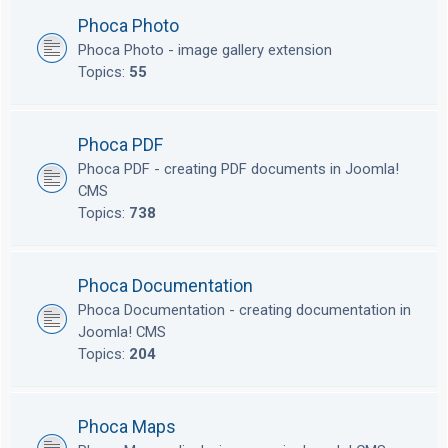
Phoca Photo
Phoca Photo - image gallery extension
Topics:
55
Phoca PDF
Phoca PDF - creating PDF documents in Joomla!
CMS
Topics:
738
Phoca Documentation
Phoca Documentation - creating documentation in
Joomla! CMS
Topics:
204
Phoca Maps