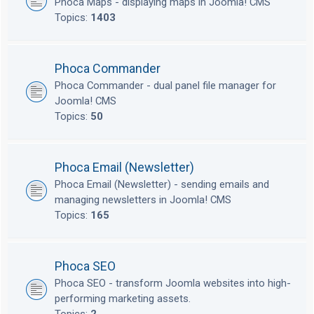
Phoca Maps - displaying maps in Joomla! CMS
Topics:
1403
Phoca Commander
Phoca Commander - dual panel file manager for
Joomla! CMS
Topics:
50
Phoca Email (Newsletter)
Phoca Email (Newsletter) - sending emails and
managing newsletters in Joomla! CMS
Topics:
165
Phoca SEO
Phoca SEO - transform Joomla websites into high-
performing marketing assets.