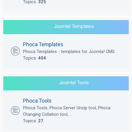
Topics:
325
Joomla! Templates
Phoca Templates
Phoca Templates - templates for Joomla! CMS
Topics:
404
Joomla! Tools
Phoca Tools
Phoca Tools: Phoca Server Unzip tool, Phoca
Changing Collation tool, ...
Topics:
27