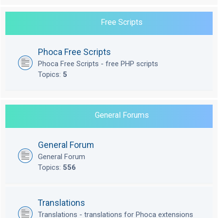
Free Scripts
Phoca Free Scripts
Phoca Free Scripts - free PHP scripts
Topics:
5
General Forums
General Forum
General Forum
Topics:
556
Translations
Translations - translations for Phoca extensions