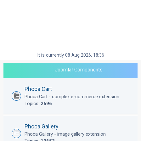
It is currently 08 Aug 2026, 18:36
Joomla! Components
Phoca Cart
Phoca Cart - complex e-commerce extension
Topics:
2696
Phoca Gallery
Phoca Gallery - image gallery extension