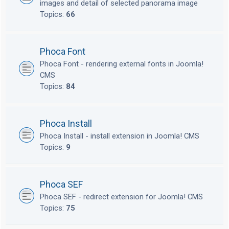
images and detail of selected panorama image
Topics:
66
Phoca Font
Phoca Font - rendering external fonts in Joomla!
CMS
Topics:
84
Phoca Install
Phoca Install - install extension in Joomla! CMS
Topics:
9
Phoca SEF
Phoca SEF - redirect extension for Joomla! CMS
Topics:
75