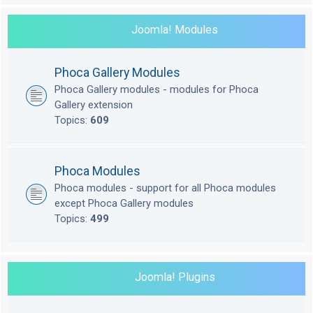
Joomla! Modules
Phoca Gallery Modules
Phoca Gallery modules - modules for Phoca
Gallery extension
Topics:
609
Phoca Modules
Phoca modules - support for all Phoca modules
except Phoca Gallery modules
Topics:
499
Joomla! Plugins