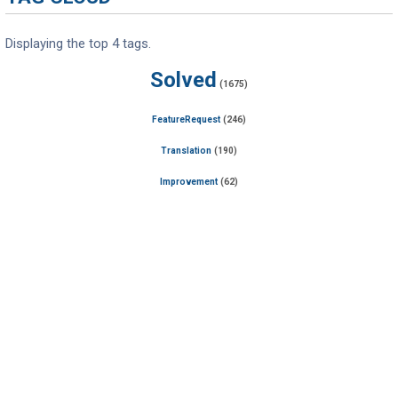
Displaying the top 4 tags.
Solved
(1675)
FeatureRequest
(246)
Translation
(190)
Improvement
(62)