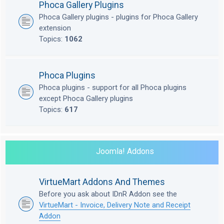
Phoca Gallery Plugins
Phoca Gallery plugins - plugins for Phoca Gallery
extension
Topics:
1062
Phoca Plugins
Phoca plugins - support for all Phoca plugins
except Phoca Gallery plugins
Topics:
617
Joomla! Addons
VirtueMart Addons And Themes
Before you ask about IDnR Addon see the
VirtueMart - Invoice, Delivery Note and Receipt
Addon