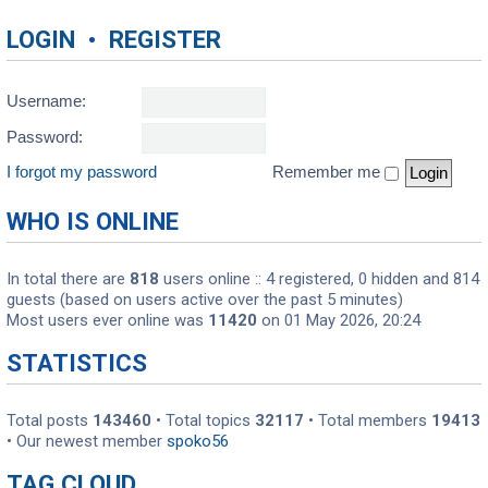
LOGIN
•
REGISTER
Username:
Password:
I forgot my password
Remember me
WHO IS ONLINE
In total there are
818
users online :: 4 registered, 0 hidden and 814
guests (based on users active over the past 5 minutes)
Most users ever online was
11420
on 01 May 2026, 20:24
STATISTICS
Total posts
143460
• Total topics
32117
• Total members
19413
• Our newest member
spoko56
TAG CLOUD