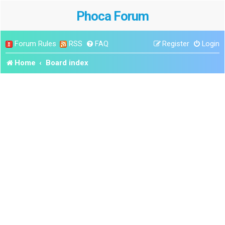
Phoca Forum
Forum Rules
RSS
FAQ
Register
Login
Home
Board index