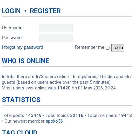
LOGIN
•
REGISTER
Username:
Password:
I forgot my password
Remember me
WHO IS ONLINE
In total there are
673
users online :: 6 registered, 0 hidden and 667
guests (based on users active over the past 5 minutes)
Most users ever online was
11420
on 01 May 2026, 20:24
STATISTICS
Total posts
143449
• Total topics
32116
• Total members
19413
• Our newest member
spoko56
TAG CLOUD