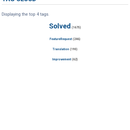
Displaying the top 4 tags.
Solved
(1675)
FeatureRequest
(246)
Translation
(190)
Improvement
(62)