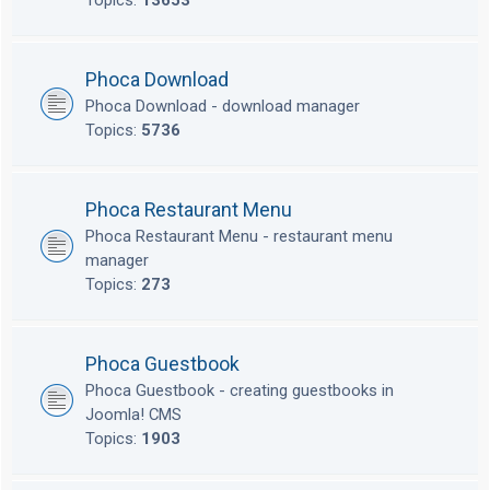
Topics:
13653
Phoca Download
Phoca Download - download manager
Topics:
5736
Phoca Restaurant Menu
Phoca Restaurant Menu - restaurant menu
manager
Topics:
273
Phoca Guestbook
Phoca Guestbook - creating guestbooks in
Joomla! CMS
Topics:
1903