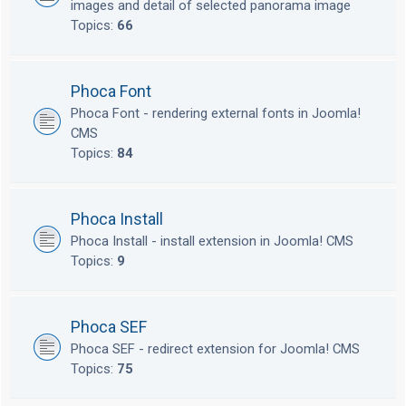
images and detail of selected panorama image
Topics:
66
Phoca Font
Phoca Font - rendering external fonts in Joomla!
CMS
Topics:
84
Phoca Install
Phoca Install - install extension in Joomla! CMS
Topics:
9
Phoca SEF
Phoca SEF - redirect extension for Joomla! CMS
Topics:
75