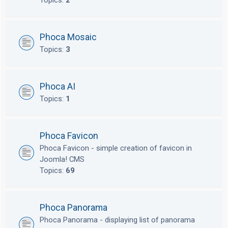
Topics:
2
Phoca Mosaic
Topics:
3
Phoca AI
Topics:
1
Phoca Favicon
Phoca Favicon - simple creation of favicon in
Joomla! CMS
Topics:
69
Phoca Panorama
Phoca Panorama - displaying list of panorama