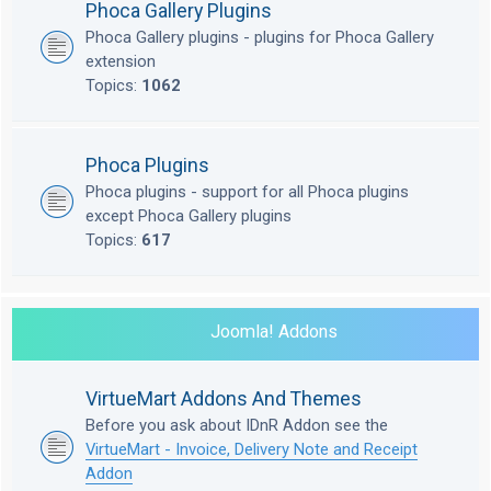
Phoca Gallery Plugins
Phoca Gallery plugins - plugins for Phoca Gallery
extension
Topics:
1062
Phoca Plugins
Phoca plugins - support for all Phoca plugins
except Phoca Gallery plugins
Topics:
617
Joomla! Addons
VirtueMart Addons And Themes
Before you ask about IDnR Addon see the
VirtueMart - Invoice, Delivery Note and Receipt
Addon