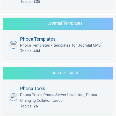
Topics:
325
Joomla! Templates
Phoca Templates
Phoca Templates - templates for Joomla! CMS
Topics:
404
Joomla! Tools
Phoca Tools
Phoca Tools: Phoca Server Unzip tool, Phoca
Changing Collation tool, ...
Topics:
26