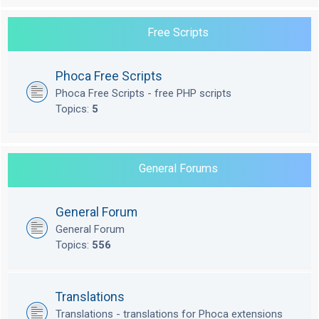
Free Scripts
Phoca Free Scripts
Phoca Free Scripts - free PHP scripts
Topics:
5
General Forums
General Forum
General Forum
Topics:
556
Translations
Translations - translations for Phoca extensions