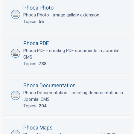
Phoca Photo
Phoca Photo - image gallery extension
Topics:
55
Phoca PDF
Phoca PDF - creating PDF documents in Joomla!
CMS
Topics:
738
Phoca Documentation
Phoca Documentation - creating documentation in
Joomla! CMS
Topics:
204
Phoca Maps