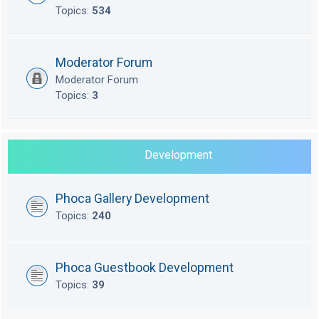
Topics:
534
Moderator Forum
Moderator Forum
Topics:
3
Development
Phoca Gallery Development
Topics:
240
Phoca Guestbook Development
Topics:
39