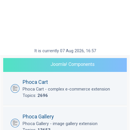
It is currently 07 Aug 2026, 16:57
Joomla! Components
Phoca Cart
Phoca Cart - complex e-commerce extension
Topics:
2696
Phoca Gallery
Phoca Gallery - image gallery extension