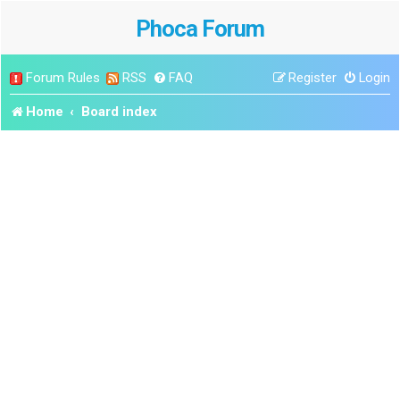
Phoca Forum
Forum Rules
RSS
FAQ
Register
Login
Home
Board index