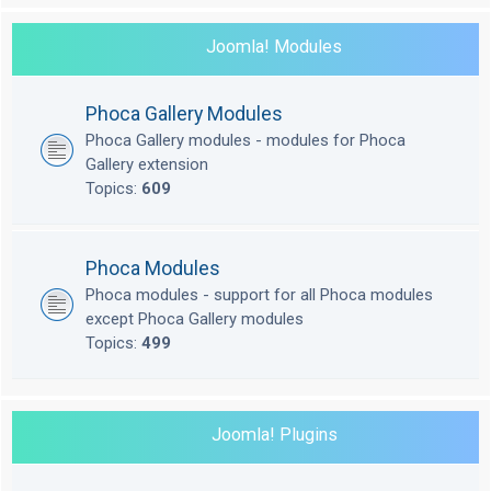
Joomla! Modules
Phoca Gallery Modules
Phoca Gallery modules - modules for Phoca
Gallery extension
Topics:
609
Phoca Modules
Phoca modules - support for all Phoca modules
except Phoca Gallery modules
Topics:
499
Joomla! Plugins