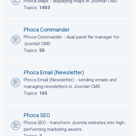
Phoca Maps - displaying maps in Joomla! CMS
Topics:
1403
Phoca Commander
Phoca Commander - dual panel file manager for
Joomla! CMS
Topics:
50
Phoca Email (Newsletter)
Phoca Email (Newsletter) - sending emails and
managing newsletters in Joomla! CMS
Topics:
165
Phoca SEO
Phoca SEO - transform Joomla websites into high-
performing marketing assets.