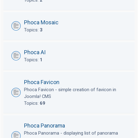
Topics:
2
Phoca Mosaic
Topics:
3
Phoca AI
Topics:
1
Phoca Favicon
Phoca Favicon - simple creation of favicon in
Joomla! CMS
Topics:
69
Phoca Panorama
Phoca Panorama - displaying list of panorama