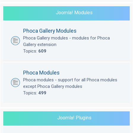
Joomla! Modules
Phoca Gallery Modules
Phoca Gallery modules - modules for Phoca
Gallery extension
Topics:
609
Phoca Modules
Phoca modules - support for all Phoca modules
except Phoca Gallery modules
Topics:
499
Joomla! Plugins