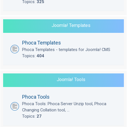
Topics:
325
Joomla! Templates
Phoca Templates
Phoca Templates - templates for Joomla! CMS
Topics:
404
Joomla! Tools
Phoca Tools
Phoca Tools: Phoca Server Unzip tool, Phoca
Changing Collation tool, ...
Topics:
27