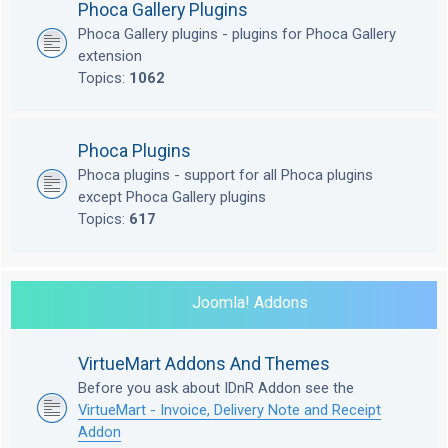
Phoca Gallery Plugins
Phoca Gallery plugins - plugins for Phoca Gallery
extension
Topics:
1062
Phoca Plugins
Phoca plugins - support for all Phoca plugins
except Phoca Gallery plugins
Topics:
617
Joomla! Addons
VirtueMart Addons And Themes
Before you ask about IDnR Addon see the
VirtueMart - Invoice, Delivery Note and Receipt
Addon