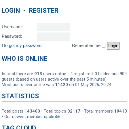
LOGIN
•
REGISTER
Username:
Password:
I forgot my password
Remember me
WHO IS ONLINE
In total there are
913
users online :: 4 registered, 0 hidden and 909
guests (based on users active over the past 5 minutes)
Most users ever online was
11420
on 01 May 2026, 20:24
STATISTICS
Total posts
143460
• Total topics
32117
• Total members
19413
• Our newest member
spoko56
TAG CLOUD