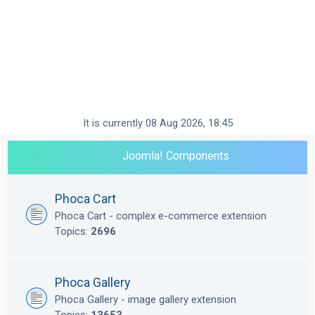
It is currently 08 Aug 2026, 18:45
Joomla! Components
Phoca Cart
Phoca Cart - complex e-commerce extension
Topics:
2696
Phoca Gallery
Phoca Gallery - image gallery extension