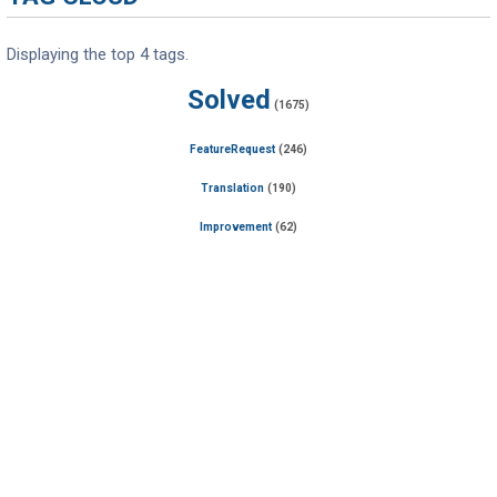
Displaying the top 4 tags.
Solved
(1675)
FeatureRequest
(246)
Translation
(190)
Improvement
(62)