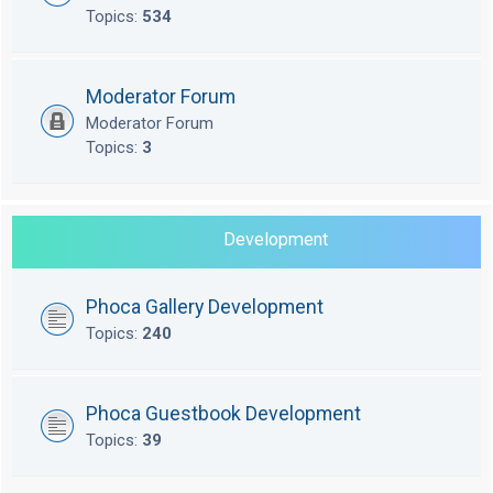
Topics:
534
Moderator Forum
Moderator Forum
Topics:
3
Development
Phoca Gallery Development
Topics:
240
Phoca Guestbook Development
Topics:
39