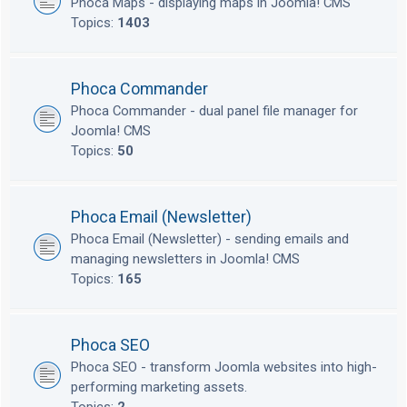
Phoca Maps - displaying maps in Joomla! CMS
Topics:
1403
Phoca Commander
Phoca Commander - dual panel file manager for
Joomla! CMS
Topics:
50
Phoca Email (Newsletter)
Phoca Email (Newsletter) - sending emails and
managing newsletters in Joomla! CMS
Topics:
165
Phoca SEO
Phoca SEO - transform Joomla websites into high-
performing marketing assets.