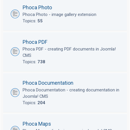
Phoca Photo
Phoca Photo - image gallery extension
Topics:
55
Phoca PDF
Phoca PDF - creating PDF documents in Joomla!
CMS
Topics:
738
Phoca Documentation
Phoca Documentation - creating documentation in
Joomla! CMS
Topics:
204
Phoca Maps