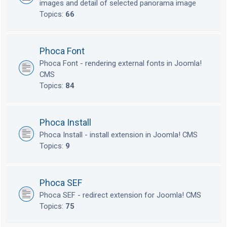
images and detail of selected panorama image
Topics:
66
Phoca Font
Phoca Font - rendering external fonts in Joomla!
CMS
Topics:
84
Phoca Install
Phoca Install - install extension in Joomla! CMS
Topics:
9
Phoca SEF
Phoca SEF - redirect extension for Joomla! CMS
Topics:
75