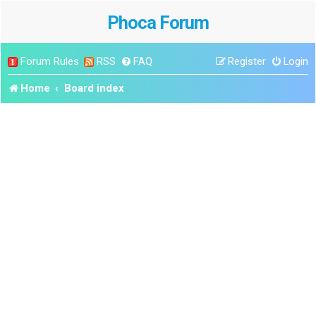
Phoca Forum
Forum Rules
RSS
FAQ
Register
Login
Home
Board index