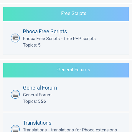
Free Scripts
Phoca Free Scripts
Phoca Free Scripts - free PHP scripts
Topics:
5
General Forums
General Forum
General Forum
Topics:
556
Translations
Translations - translations for Phoca extensions