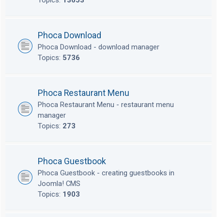
Topics:
13653
Phoca Download
Phoca Download - download manager
Topics:
5736
Phoca Restaurant Menu
Phoca Restaurant Menu - restaurant menu
manager
Topics:
273
Phoca Guestbook
Phoca Guestbook - creating guestbooks in
Joomla! CMS
Topics:
1903