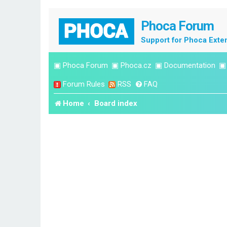
Phoca Forum
Support for Phoca Exte
▣
Phoca Forum
▣
Phoca.cz
▣
Documentation
Forum Rules
RSS
FAQ
Home
Board index