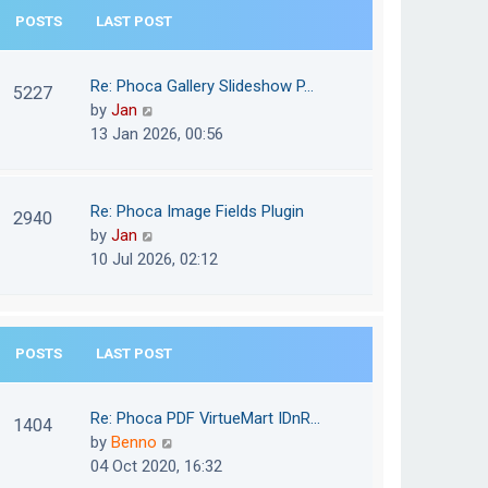
e
POSTS
LAST POST
h
s
e
t
l
Re: Phoca Gallery Slideshow P…
p
5227
a
V
by
Jan
o
t
i
13 Jan 2026, 00:56
s
e
e
t
s
w
t
t
Re: Phoca Image Fields Plugin
p
2940
h
V
by
Jan
o
e
i
10 Jul 2026, 02:12
s
l
e
t
a
w
t
t
e
POSTS
LAST POST
h
s
e
t
l
Re: Phoca PDF VirtueMart IDnR…
p
1404
a
V
by
Benno
o
t
i
04 Oct 2020, 16:32
s
e