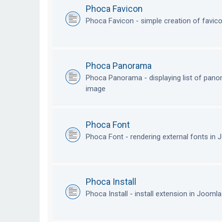
Phoca Favicon
Phoca Favicon - simple creation of favic
Phoca Panorama
Phoca Panorama - displaying list of pan
image
Phoca Font
Phoca Font - rendering external fonts in
Phoca Install
Phoca Install - install extension in Jooml