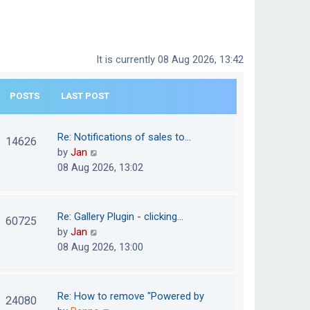
It is currently 08 Aug 2026, 13:42
POSTS
LAST POST
Re: Notifications of sales to…
14626
V
by
Jan
i
08 Aug 2026, 13:02
e
w
t
Re: Gallery Plugin - clicking…
60725
h
V
by
Jan
e
i
08 Aug 2026, 13:00
l
e
a
w
t
t
Re: How to remove "Powered by
24080
e
h