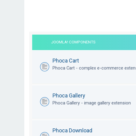
JOOMLA! COMPONENTS
Phoca Cart
Phoca Cart - complex e-commerce exten
Phoca Gallery
Phoca Gallery - image gallery extension
Phoca Download