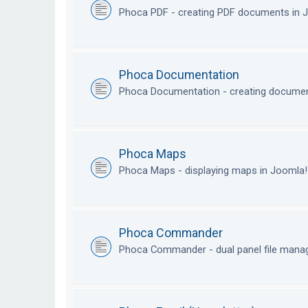
Phoca PDF - creating PDF documents in
Phoca Documentation
Phoca Documentation - creating documen
Phoca Maps
Phoca Maps - displaying maps in Joomla
Phoca Commander
Phoca Commander - dual panel file mana