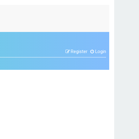
Register
Login