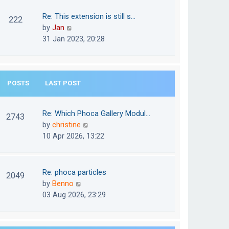
w
o
t
t
Re: This extension is still s…
s
222
e
h
V
by
Jan
t
s
e
i
31 Jan 2023, 20:28
t
l
e
p
a
w
o
t
t
s
e
POSTS
LAST POST
h
t
s
e
t
l
Re: Which Phoca Gallery Modul…
p
2743
a
V
by
christine
o
t
i
10 Apr 2026, 13:22
s
e
e
t
s
w
t
t
Re: phoca particles
p
2049
h
V
by
Benno
o
e
i
03 Aug 2026, 23:29
s
l
e
t
a
w
t
t