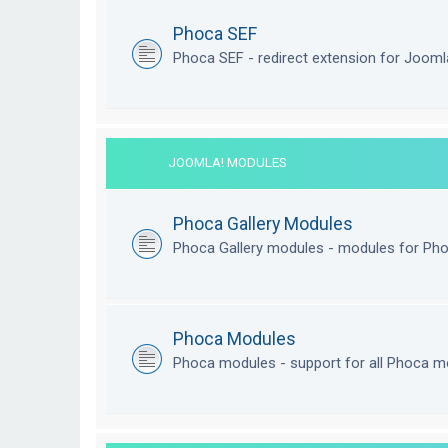
Phoca SEF
Phoca SEF - redirect extension for Joom
JOOMLA! MODULES
Phoca Gallery Modules
Phoca Gallery modules - modules for Pho
Phoca Modules
Phoca modules - support for all Phoca m