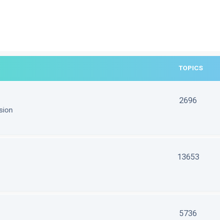
TOPICS
2696
sion
13653
5736