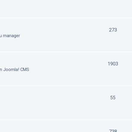
273
nu manager
1903
in Joomla! CMS
55
738