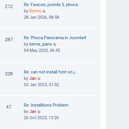
o
t
t
Re: Favicon, joomla 5, phoca …
212
s
e
h
V
by
Benno
t
s
e
i
28 Jan 2026, 08:58
t
l
e
p
a
w
o
t
t
Re: Phoca Panorama in Joomla4
287
s
e
h
V
by
berna_pano
t
s
e
i
04 May 2023, 06:45
t
l
e
p
a
w
o
t
t
Re: can not install font on j…
s
328
e
h
V
by
Jan
t
s
e
i
03 Jan 2023, 01:02
t
l
e
p
a
w
o
t
t
Re: Installtions Problem
s
47
e
h
V
by
Jan
t
s
e
i
26 Oct 2023, 13:20
t
l
e
p
a