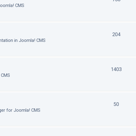
 Joomla! CMS
204
tation in Joomla! CMS
1403
! CMS
50
ger for Joomla! CMS