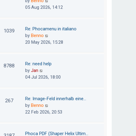
V
by
Benno
s
e
i
05 Aug 2026, 14:12
t
l
e
p
a
w
o
t
t
Re: Phocamenu in italiano
1039
s
e
h
V
by
Benno
t
s
e
i
20 May 2026, 15:28
t
l
e
p
a
w
o
t
t
Re: need help
8788
s
e
h
V
by
Jan
t
s
e
i
04 Jul 2026, 18:00
t
l
e
p
a
w
o
t
t
Re: Image-Feld innerhalb eine…
267
s
e
h
V
by
Benno
t
s
e
i
22 Feb 2026, 20:53
t
l
e
p
a
w
o
t
t
Phoca PDF (Shaper Helix Ultim…
3187
s