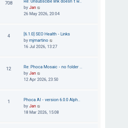
Re: Unsubscibe link doesn´t w…
708
s
e
h
V
by
Jan
t
s
e
i
26 May 2026, 20:04
t
l
e
p
a
w
o
t
t
[6.1.0] SEO Health - Links
4
s
e
h
V
by
mjmartino
t
s
e
i
16 Jul 2026, 13:27
t
l
e
p
a
w
o
t
t
Re: Phoca Mosaic - no folder …
12
s
e
h
V
by
Jan
t
s
e
i
12 Apr 2026, 23:50
t
l
e
p
a
w
o
t
t
Phoca AI - version 6.0.0 Alph…
1
s
e
h
V
by
Jan
t
s
e
i
18 Mar 2026, 15:08
t
l
e
p
a
w