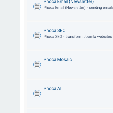
Phoca Email (Newsletter)
Phoca Email (Newsletter) - sending emai
Phoca SEO
Phoca SEO - transform Joomla websites i
Phoca Mosaic
Phoca AI