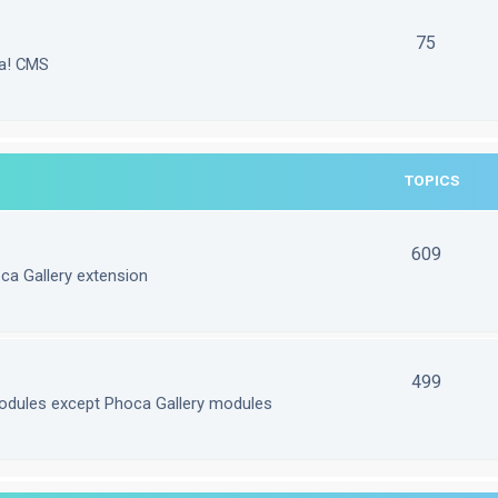
75
la! CMS
TOPICS
609
ca Gallery extension
499
odules except Phoca Gallery modules