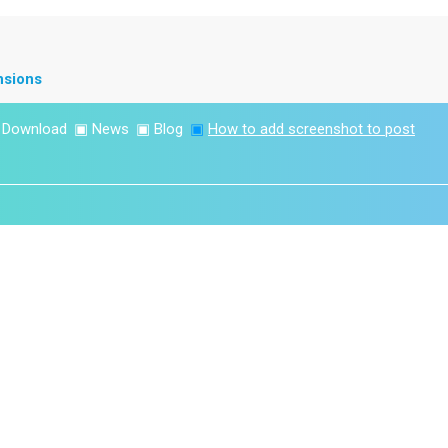
nsions
▣
Download
▣
News
▣
Blog
▣
How to add screenshot to post