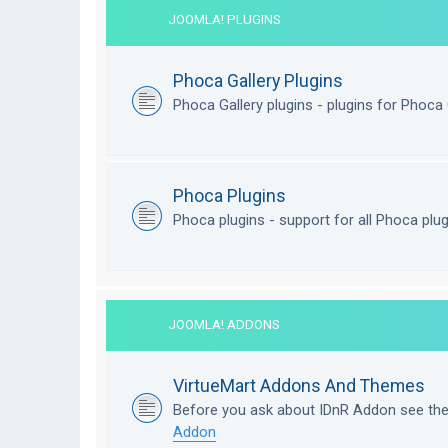
JOOMLA! PLUGINS
Phoca Gallery Plugins
Phoca Gallery plugins - plugins for Phoca 
Phoca Plugins
Phoca plugins - support for all Phoca plu
JOOMLA! ADDONS
VirtueMart Addons And Themes
Before you ask about IDnR Addon see th
Addon