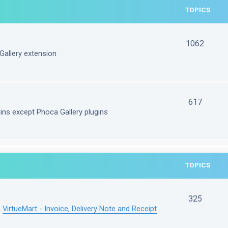
TOPICS
1062
Gallery extension
617
gins except Phoca Gallery plugins
TOPICS
325
e
VirtueMart - Invoice, Delivery Note and Receipt