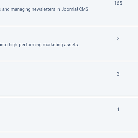
165
ls and managing newsletters in Joomla! CMS
2
nto high-performing marketing assets.
3
1