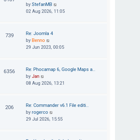
e
h
V
by
StefanMB
t
s
e
i
02 Aug 2026, 11:05
t
l
e
p
a
w
o
t
t
Re: Joomla 4
739
s
e
h
V
by
Benno
t
s
e
i
29 Jun 2023, 00:05
t
l
e
p
a
w
o
t
t
Re: Phocamap 6, Google Maps a…
6356
s
e
h
V
by
Jan
t
s
e
i
08 Aug 2026, 13:21
t
l
e
p
a
w
o
t
t
Re: Commander v6.1 File editi…
206
s
e
h
V
by
rogerco
t
s
e
i
29 Jul 2026, 15:55
t
l
e
p
a
w
o
t
t