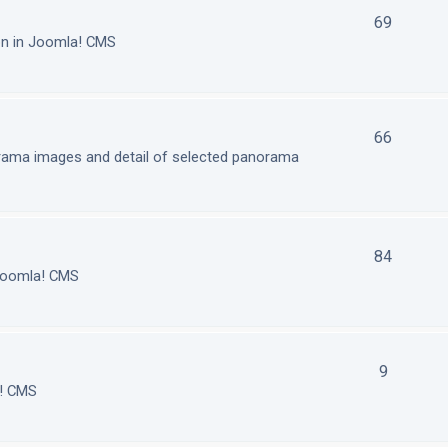
69
on in Joomla! CMS
66
orama images and detail of selected panorama
84
 Joomla! CMS
9
a! CMS