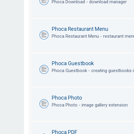
Phoca Download - download manager
Phoca Restaurant Menu
Phoca Restaurant Menu - restaurant me
Phoca Guestbook
Phoca Guestbook - creating guestbooks 
Phoca Photo
Phoca Photo - image gallery extension
Phoca PDF